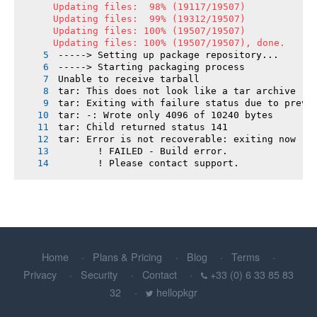
Updating files:  98% (19117/19507)

Updating files:  99% (19312/19507)

Updating files: 100% (19507/19507)

Updating files: 100% (19507/19507), done.
-----> Setting up package repository...
-----> Starting packaging process
Unable to receive tarball
tar: This does not look like a tar archive
tar: Exiting with failure status due to previ
tar: -: Wrote only 4096 of 10240 bytes
tar: Child returned status 141
tar: Error is not recoverable: exiting now
       ! FAILED - Build error.
       ! Please contact support.
Home
Plans & Pricing
Blog
Terms
Privacy
Security
Contact
+33 (0) 6 33 85 83
32
hellopkgr