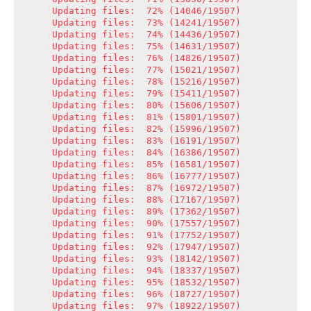
Updating files:  72% (14046/19507)

Updating files:  73% (14241/19507)

Updating files:  74% (14436/19507)

Updating files:  75% (14631/19507)

Updating files:  76% (14826/19507)

Updating files:  77% (15021/19507)

Updating files:  78% (15216/19507)

Updating files:  79% (15411/19507)

Updating files:  80% (15606/19507)

Updating files:  81% (15801/19507)

Updating files:  82% (15996/19507)

Updating files:  83% (16191/19507)

Updating files:  84% (16386/19507)

Updating files:  85% (16581/19507)

Updating files:  86% (16777/19507)

Updating files:  87% (16972/19507)

Updating files:  88% (17167/19507)

Updating files:  89% (17362/19507)

Updating files:  90% (17557/19507)

Updating files:  91% (17752/19507)

Updating files:  92% (17947/19507)

Updating files:  93% (18142/19507)

Updating files:  94% (18337/19507)

Updating files:  95% (18532/19507)

Updating files:  96% (18727/19507)

Updating files:  97% (18922/19507)
