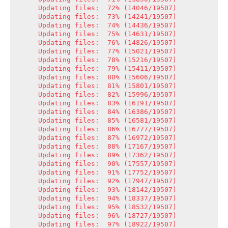
Updating files:  72% (14046/19507)

Updating files:  73% (14241/19507)

Updating files:  74% (14436/19507)

Updating files:  75% (14631/19507)

Updating files:  76% (14826/19507)

Updating files:  77% (15021/19507)

Updating files:  78% (15216/19507)

Updating files:  79% (15411/19507)

Updating files:  80% (15606/19507)

Updating files:  81% (15801/19507)

Updating files:  82% (15996/19507)

Updating files:  83% (16191/19507)

Updating files:  84% (16386/19507)

Updating files:  85% (16581/19507)

Updating files:  86% (16777/19507)

Updating files:  87% (16972/19507)

Updating files:  88% (17167/19507)

Updating files:  89% (17362/19507)

Updating files:  90% (17557/19507)

Updating files:  91% (17752/19507)

Updating files:  92% (17947/19507)

Updating files:  93% (18142/19507)

Updating files:  94% (18337/19507)

Updating files:  95% (18532/19507)

Updating files:  96% (18727/19507)

Updating files:  97% (18922/19507)
