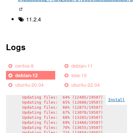
Updating files:  46% (8974/19507)

Updating files:  47% (9169/19507)

Updating files:  48% (9364/19507)

Updating files:  49% (9559/19507)

11.2.4
Updating files:  50% (9754/19507)

Updating files:  51% (9949/19507)

Updating files:  52% (10144/19507)

Updating files:  53% (10339/19507)

Updating files:  54% (10534/19507)

Logs
Updating files:  55% (10729/19507)

Updating files:  56% (10924/19507)

Updating files:  57% (11119/19507)

Updating files:  58% (11315/19507)

centos-9
debian-11
Updating files:  59% (11510/19507)

Updating files:  60% (11705/19507)

sles-15
debian-12
Updating files:  61% (11900/19507)

Updating files:  61% (12043/19507)

ubuntu-20.04
ubuntu-22.04
Updating files:  62% (12095/19507)

Updating files:  63% (12290/19507)

Updating files:  64% (12485/19507)

Install
Updating files:  65% (12680/19507)

Updating files:  66% (12875/19507)

Updating files:  67% (13070/19507)

Updating files:  68% (13265/19507)

Updating files:  69% (13460/19507)

Updating files:  70% (13655/19507)

Updating files:  71% (13850/19507)
