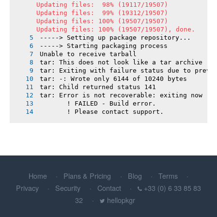
Updating files:  98% (19117/19507)

Updating files:  99% (19312/19507)

Updating files: 100% (19507/19507)

Updating files: 100% (19507/19507), done.
-----> Setting up package repository...
-----> Starting packaging process
Unable to receive tarball
tar: This does not look like a tar archive
tar: Exiting with failure status due to previ
tar: -: Wrote only 6144 of 10240 bytes
tar: Child returned status 141
tar: Error is not recoverable: exiting now
       ! FAILED - Build error.
       ! Please contact support.
Home
Plans & Pricing
Blog
Terms
Privacy
Security
Contact
+33 (0) 6 33 85 83
32
hellopkgr