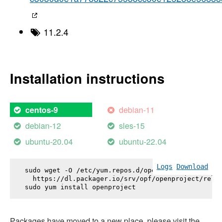
11.2.4
Installation instructions
debian-11
centos-9
debian-12
sles-15
ubuntu-20.04
ubuntu-22.04
Logs
Download
sudo wget -O /etc/yum.repos.d/openproject.repo \

  https://dl.packager.io/srv/opf/openproject/relea
sudo yum install 
openproject
Packages have moved to a new place, please visit the