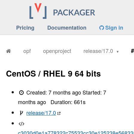
Pricing
Documentation
Sign in
opf
openproject
release/17.0
#
CentOS / RHEL 9 64 bits
Created:
7 months ago
Started:
7
months ago
Duration:
661
s
release/17.0
c3030d0e1a778322c75533cc30e125238e56833