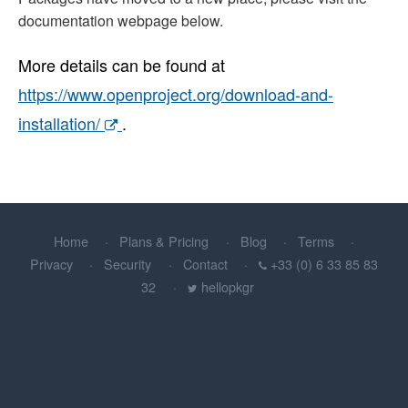
documentation webpage below.
More details can be found at
https://www.openproject.org/download-and-
installation/
.
Home
Plans & Pricing
Blog
Terms
Privacy
Security
Contact
+33 (0) 6 33 85 83
32
hellopkgr