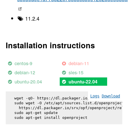
11.2.4
Installation instructions
centos-9
debian-11
debian-12
sles-15
ubuntu-20.04
ubuntu-22.04
Logs
Download
wget -qO- https://dl.packager.io/srv/opf/openproje
sudo wget -O /etc/apt/sources.list.d/openproject.l
  https://dl.packager.io/srv/opf/openproject/relea
sudo apt-get update

sudo apt-get install 
openproject