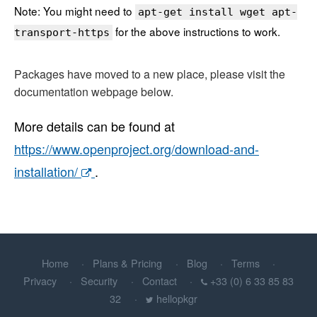
Note: You might need to
apt-get install wget apt-
for the above instructions to work.
transport-https
Packages have moved to a new place, please visit the
documentation webpage below.
More details can be found at
https://www.openproject.org/download-and-
installation/
.
Home
Plans & Pricing
Blog
Terms
Privacy
Security
Contact
+33 (0) 6 33 85 83
32
hellopkgr