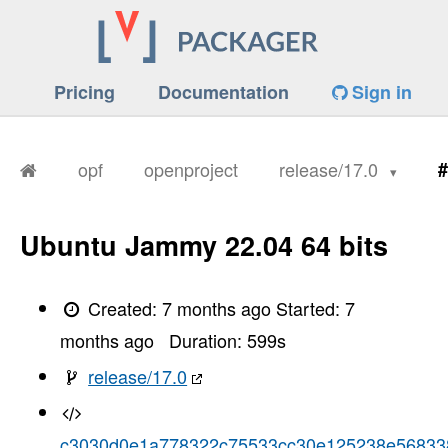
Pricing
Documentation
Sign in
opf
openproject
release/17.0
#
Ubuntu Jammy 22.04 64 bits
Created:
7 months ago
Started:
7
months ago
Duration:
599
s
release/17.0
c3030d0e1a778322c75533cc30e125238e56833