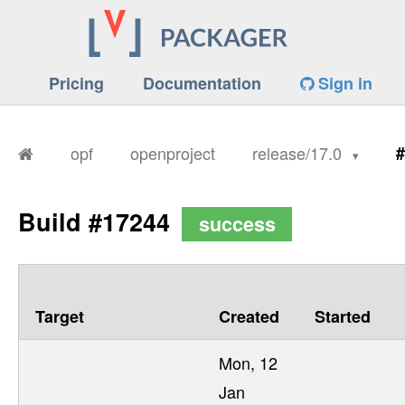
Pricing
Documentation
Sign in
opf
openproject
release/17.0
#
Build #17244
success
Target
Created
Started
Mon, 12
Jan