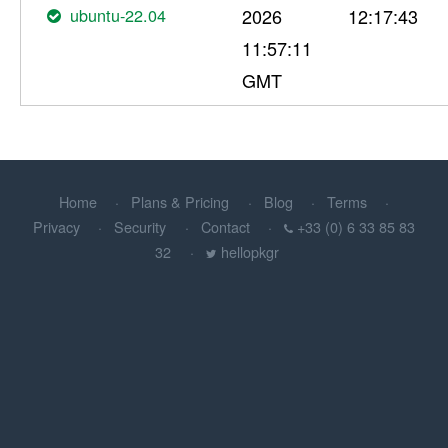
ubuntu-22.04
2026
12:17:43
11:57:11
GMT
Home
Plans & Pricing
Blog
Terms
Privacy
Security
Contact
+33 (0) 6 33 85 83
32
hellopkgr