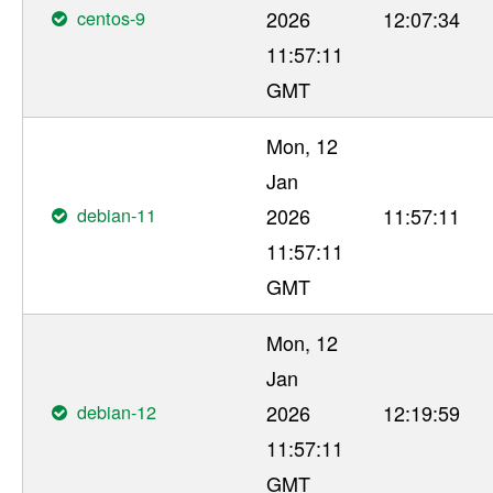
centos-9
2026
12:07:34
11:57:11
GMT
Mon, 12
Jan
debian-11
2026
11:57:11
11:57:11
GMT
Mon, 12
Jan
debian-12
2026
12:19:59
11:57:11
GMT