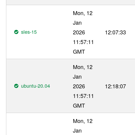
Mon, 12
Jan
sles-15
2026
12:07:33
11:57:11
GMT
Mon, 12
Jan
ubuntu-20.04
2026
12:18:07
11:57:11
GMT
Mon, 12
Jan