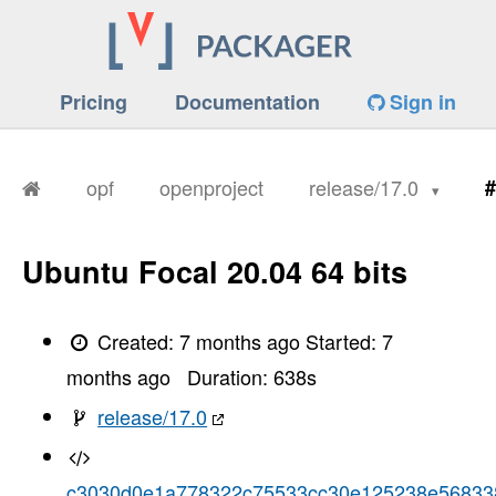
Pricing
Documentation
Sign in
opf
openproject
release/17.0
#
Ubuntu Focal 20.04 64 bits
Created:
7 months ago
Started:
7
months ago
Duration:
638
s
release/17.0
c3030d0e1a778322c75533cc30e125238e56833