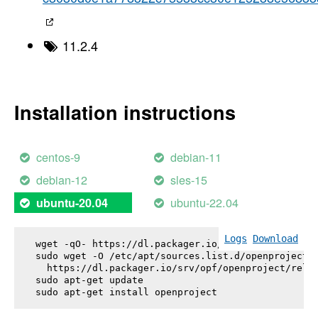
11.2.4
Installation instructions
centos-9
debian-11
debian-12
sles-15
ubuntu-22.04
ubuntu-20.04
Logs
Download
wget -qO- https://dl.packager.io/srv/opf/openproje
sudo wget -O /etc/apt/sources.list.d/openproject.l
  https://dl.packager.io/srv/opf/openproject/relea
sudo apt-get update

sudo apt-get install 
openproject