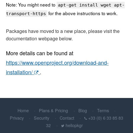
Note: You might need to
apt-get install wget apt-
for the above instructions to work.
transport-https
Packages have moved to a new place, please visit the
documentation webpage below.
More details can be found at
https://www.openproject.org/download-and-
installation/
.
Home
Plans & Pricing
Blog
Terms
Privacy
Security
Contact
+33 (0) 6 33 85 83
32
hellopkgr