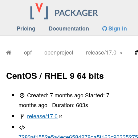
Pricing
Documentation
Sign in
opf
openproject
release/17.0
#
CentOS / RHEL 9 64 bits
Created:
7 months ago
Started:
7
months ago
Duration:
603
s
release/17.0
7283af1552e5a4ece6584278da5f163c90335275