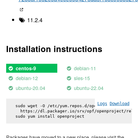
11.2.4
Installation instructions
debian-11
centos-9
debian-12
sles-15
ubuntu-20.04
ubuntu-22.04
Logs
Download
sudo wget -O /etc/yum.repos.d/openproject.repo \

  https://dl.packager.io/srv/opf/openproject/relea
sudo yum install 
openproject
Packages have moved to a new place, please visit the