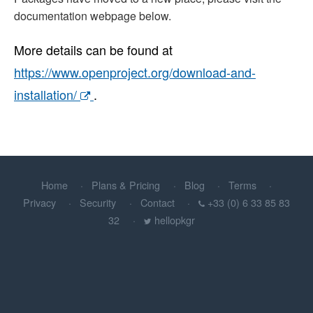
documentation webpage below.
More details can be found at
https://www.openproject.org/download-and-
installation/
.
Home
Plans & Pricing
Blog
Terms
Privacy
Security
Contact
+33 (0) 6 33 85 83
32
hellopkgr