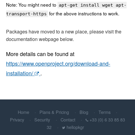
Note: You might need to
apt-get install wget apt-
for the above instructions to work.
transport-https
Packages have moved to a new place, please visit the
documentation webpage below.
More details can be found at
https://www.openproject.org/download-and-
installation/
.
Home
Plans & Pricing
Blog
Terms
Privacy
Security
Contact
+33 (0) 6 33 85 83
32
hellopkgr