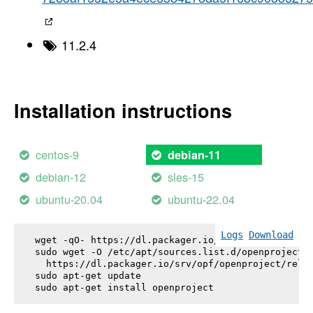
11.2.4
Installation instructions
centos-9
debian-11
debian-12
sles-15
ubuntu-20.04
ubuntu-22.04
Logs
Download
wget -qO- https://dl.packager.io/srv/opf/openproje
sudo wget -O /etc/apt/sources.list.d/openproject.l
  https://dl.packager.io/srv/opf/openproject/relea
sudo apt-get update

sudo apt-get install 
openproject