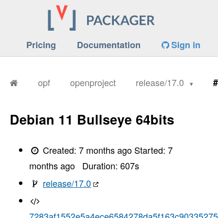
Pricing
Documentation
Sign in
opf
openproject
release/17.0
#
Debian 11 Bullseye 64bits
Created:
7 months ago
Started:
7
months ago
Duration:
607
s
release/17.0
7283af1552e5a4ece6584278da5f163c90335275