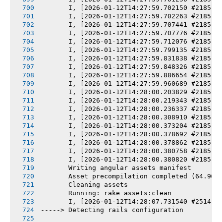
       I, [2026-01-12T14:27:59.702150 #2185] 
       I, [2026-01-12T14:27:59.702263 #2185] 
       I, [2026-01-12T14:27:59.707441 #2185] 
       I, [2026-01-12T14:27:59.707776 #2185] 
       I, [2026-01-12T14:27:59.712076 #2185] 
       I, [2026-01-12T14:27:59.799135 #2185] 
       I, [2026-01-12T14:27:59.831838 #2185] 
       I, [2026-01-12T14:27:59.848326 #2185] 
       I, [2026-01-12T14:27:59.886654 #2185] 
       I, [2026-01-12T14:27:59.960689 #2185] 
       I, [2026-01-12T14:28:00.203829 #2185] 
       I, [2026-01-12T14:28:00.219343 #2185] 
       I, [2026-01-12T14:28:00.236337 #2185] 
       I, [2026-01-12T14:28:00.308910 #2185] 
       I, [2026-01-12T14:28:00.373204 #2185] 
       I, [2026-01-12T14:28:00.378692 #2185] 
       I, [2026-01-12T14:28:00.378862 #2185] 
       I, [2026-01-12T14:28:00.380758 #2185] 
       I, [2026-01-12T14:28:00.380820 #2185] 
       Writing angular assets manifest
       Asset precompilation completed (64.96s
       Cleaning assets
       Running: rake assets:clean
       I, [2026-01-12T14:28:07.731540 #2514] 
-----> Detecting rails configuration