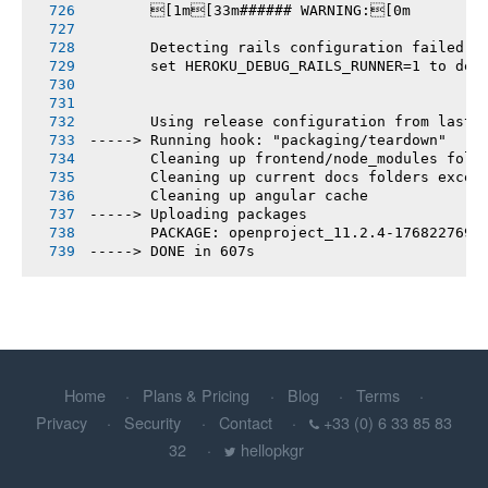
       [1m[33m###### WARNING:[0m
       Detecting rails configuration failed
       set HEROKU_DEBUG_RAILS_RUNNER=1 to deb
       Using release configuration from last 
-----> Running hook: "packaging/teardown"
       Cleaning up frontend/node_modules fold
       Cleaning up current docs folders excep
       Cleaning up angular cache
-----> Uploading packages
       PACKAGE: openproject_11.2.4-1768227696
-----> DONE in 607s
Home
Plans & Pricing
Blog
Terms
Privacy
Security
Contact
+33 (0) 6 33 85 83
32
hellopkgr