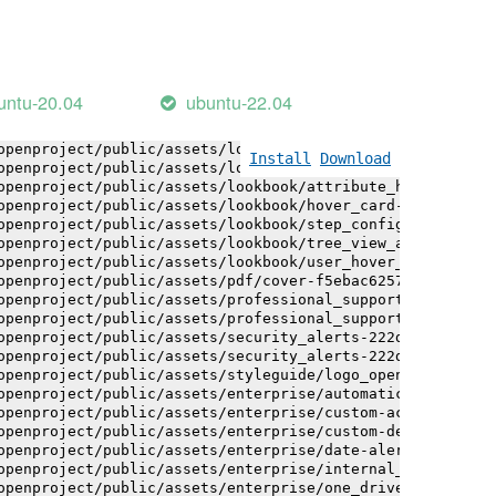
openproject/public/assets/installation_alerts-4767da30ab
openproject/public/assets/installation_alerts-4767da30ab
openproject/public/assets/logo-black-bg-ua-3ac60ba3fde04
openproject/public/assets/logo-white-bg-ua-1524d9ac40e1b
openproject/public/assets/logo_openproject-0ac721deb10b0
untu-20.04
ubuntu-22.04
openproject/public/assets/logo_openproject_narrow-b109a7
openproject/public/assets/logo_openproject_narrow-b109a7
openproject/public/assets/logo_openproject_white_big-2c6
Install
Download
openproject/public/assets/lookbook/attribute_help_text_e
openproject/public/assets/lookbook/attribute_help_text_e
openproject/public/assets/lookbook/hover_card-71451c692b
openproject/public/assets/lookbook/step_configuration-6c
openproject/public/assets/lookbook/tree_view_anatomy-c62
openproject/public/assets/lookbook/user_hover_card-4a6b9
openproject/public/assets/pdf/cover-f5ebac6257a393c13fc4
openproject/public/assets/professional_support-e8f43fd8f
openproject/public/assets/professional_support-e8f43fd8f
openproject/public/assets/security_alerts-222dae1aa0b14e
openproject/public/assets/security_alerts-222dae1aa0b14e
openproject/public/assets/styleguide/logo_openproject-0a
openproject/public/assets/enterprise/automatically_gener
openproject/public/assets/enterprise/custom-actions-5c57
openproject/public/assets/enterprise/custom-design-0059d
openproject/public/assets/enterprise/date-alert-notifica
openproject/public/assets/enterprise/internal_comments-5
openproject/public/assets/enterprise/one_drive_sharepoin