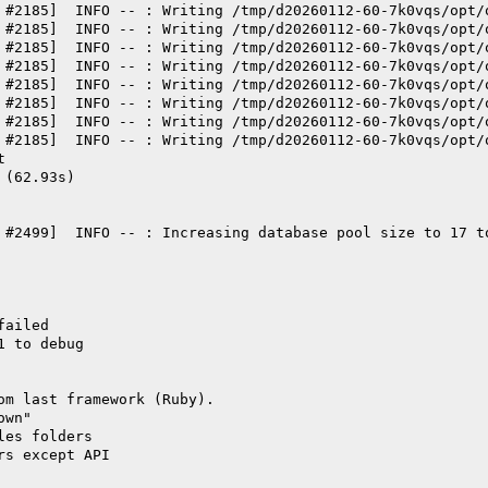
 #2185]  INFO -- : Writing /tmp/d20260112-60-7k0vqs/opt/
 #2185]  INFO -- : Writing /tmp/d20260112-60-7k0vqs/opt/
 #2185]  INFO -- : Writing /tmp/d20260112-60-7k0vqs/opt/
 #2185]  INFO -- : Writing /tmp/d20260112-60-7k0vqs/opt/
 #2185]  INFO -- : Writing /tmp/d20260112-60-7k0vqs/opt/
 #2185]  INFO -- : Writing /tmp/d20260112-60-7k0vqs/opt/
 #2185]  INFO -- : Writing /tmp/d20260112-60-7k0vqs/opt/
 #2185]  INFO -- : Writing /tmp/d20260112-60-7k0vqs/opt/
t
 (62.93s)
 #2499]  INFO -- : Increasing database pool size to 17 t
failed
1 to debug
om last framework (Ruby).
own"
les folders
rs except API