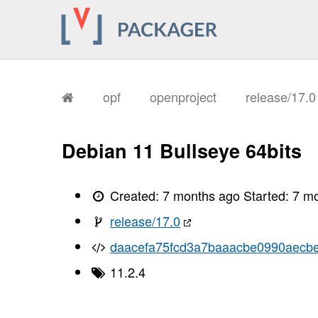
       I, [2026-01-12T15:51:10.956825
       I, [2026-01-12T15:51:10.960263
       I, [2026-01-12T15:51:10.960997
       I, [2026-01-12T15:51:10.962403
       I, [2026-01-12T15:51:10.963119
       I, [2026-01-12T15:51:10.963228
       I, [2026-01-12T15:51:10.967225
       I, [2026-01-12T15:51:10.968876
opf
openproject
release/17.
       I, [2026-01-12T15:51:10.972388
       I, [2026-01-12T15:51:10.974723
       I, [2026-01-12T15:51:10.975960
       I, [2026-01-12T15:51:10.977682
Debian 11 Bullseye 64bits
       I, [2026-01-12T15:51:10.979631
       I, [2026-01-12T15:51:10.980799
       I, [2026-01-12T15:51:10.983979
       I, [2026-01-12T15:51:10.985773
Created:
7 months ago
Started:
7 m
       I, [2026-01-12T15:51:10.987065
       I, [2026-01-12T15:51:10.988570
release/17.0
       I, [2026-01-12T15:51:10.991610
       I, [2026-01-12T15:51:10.995559
daacefa75fcd3a7baaacbe0990aecb
       I, [2026-01-12T15:51:10.996717
       I, [2026-01-12T15:51:10.996936
11.2.4
       I, [2026-01-12T15:51:10.997833
       I, [2026-01-12T15:51:10.998721
       I, [2026-01-12T15:51:10.998894
       I, [2026-01-12T15:51:11.000808
       I, [2026-01-12T15:51:11.001304