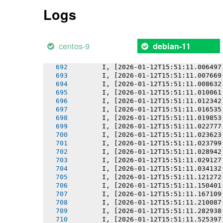
       I, [2026-01-12T15:51:11.002164
Logs
       I, [2026-01-12T15:51:11.002335
       I, [2026-01-12T15:51:11.003105
       I, [2026-01-12T15:51:11.003861
       I, [2026-01-12T15:51:11.004611
centos-9
debian-11
       I, [2026-01-12T15:51:11.005554
       I, [2026-01-12T15:51:11.005729
       I, [2026-01-12T15:51:11.006497
       I, [2026-01-12T15:51:11.007669
       I, [2026-01-12T15:51:11.008632
       I, [2026-01-12T15:51:11.010061
       I, [2026-01-12T15:51:11.012342
       I, [2026-01-12T15:51:11.016535
       I, [2026-01-12T15:51:11.019853
       I, [2026-01-12T15:51:11.022777
       I, [2026-01-12T15:51:11.023623
       I, [2026-01-12T15:51:11.023799
       I, [2026-01-12T15:51:11.028942
       I, [2026-01-12T15:51:11.029127
       I, [2026-01-12T15:51:11.034132
       I, [2026-01-12T15:51:11.121272
       I, [2026-01-12T15:51:11.150401
       I, [2026-01-12T15:51:11.167109
       I, [2026-01-12T15:51:11.210087
       I, [2026-01-12T15:51:11.282938
       I, [2026-01-12T15:51:11.525397