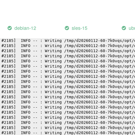
 #2185]  INFO -- : Writing /tmp/d20260112-60-7k0vqs/opt/
 #2185]  INFO -- : Writing /tmp/d20260112-60-7k0vqs/opt/
 #2185]  INFO -- : Writing /tmp/d20260112-60-7k0vqs/opt/
 #2185]  INFO -- : Writing /tmp/d20260112-60-7k0vqs/opt/
 #2185]  INFO -- : Writing /tmp/d20260112-60-7k0vqs/opt/
debian-12
sles-15
ub
 #2185]  INFO -- : Writing /tmp/d20260112-60-7k0vqs/opt/
 #2185]  INFO -- : Writing /tmp/d20260112-60-7k0vqs/opt/
 #2185]  INFO -- : Writing /tmp/d20260112-60-7k0vqs/opt/
 #2185]  INFO -- : Writing /tmp/d20260112-60-7k0vqs/opt/
 #2185]  INFO -- : Writing /tmp/d20260112-60-7k0vqs/opt/
 #2185]  INFO -- : Writing /tmp/d20260112-60-7k0vqs/opt/
 #2185]  INFO -- : Writing /tmp/d20260112-60-7k0vqs/opt/
 #2185]  INFO -- : Writing /tmp/d20260112-60-7k0vqs/opt/
 #2185]  INFO -- : Writing /tmp/d20260112-60-7k0vqs/opt/
 #2185]  INFO -- : Writing /tmp/d20260112-60-7k0vqs/opt/
 #2185]  INFO -- : Writing /tmp/d20260112-60-7k0vqs/opt/
 #2185]  INFO -- : Writing /tmp/d20260112-60-7k0vqs/opt/
 #2185]  INFO -- : Writing /tmp/d20260112-60-7k0vqs/opt/
 #2185]  INFO -- : Writing /tmp/d20260112-60-7k0vqs/opt/
 #2185]  INFO -- : Writing /tmp/d20260112-60-7k0vqs/opt/
 #2185]  INFO -- : Writing /tmp/d20260112-60-7k0vqs/opt/
 #2185]  INFO -- : Writing /tmp/d20260112-60-7k0vqs/opt/
 #2185]  INFO -- : Writing /tmp/d20260112-60-7k0vqs/opt/
 #2185]  INFO -- : Writing /tmp/d20260112-60-7k0vqs/opt/
 #2185]  INFO -- : Writing /tmp/d20260112-60-7k0vqs/opt/
 #2185]  INFO -- : Writing /tmp/d20260112-60-7k0vqs/opt/