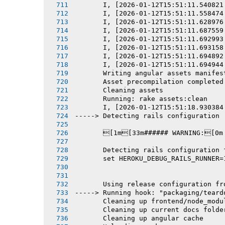
       I, [2026-01-12T15:51:11.540821
       I, [2026-01-12T15:51:11.558474
       I, [2026-01-12T15:51:11.628976
       I, [2026-01-12T15:51:11.687559
       I, [2026-01-12T15:51:11.692993
       I, [2026-01-12T15:51:11.693158
       I, [2026-01-12T15:51:11.694892
       I, [2026-01-12T15:51:11.694944
       Writing angular assets manifes
       Asset precompilation completed
       Cleaning assets
       Running: rake assets:clean
       I, [2026-01-12T15:51:18.930384
-----> Detecting rails configuration
       [1m[33m###### WARNING:[0m
       Detecting rails configuration 
       set HEROKU_DEBUG_RAILS_RUNNER=
       Using release configuration fr
-----> Running hook: "packaging/teard
       Cleaning up frontend/node_modu
       Cleaning up current docs folde
       Cleaning up angular cache