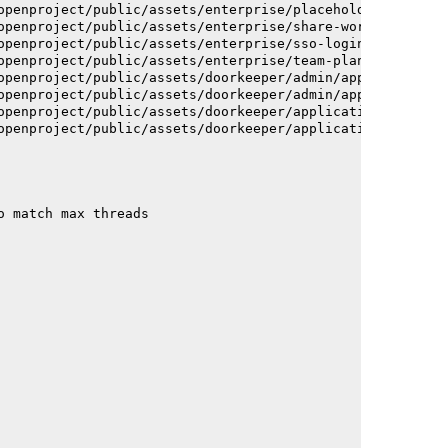
openproject/public/assets/enterprise/placeholder_users-c
openproject/public/assets/enterprise/share-work-package-
openproject/public/assets/enterprise/sso-login-668afc257
openproject/public/assets/enterprise/team-planner-animat
openproject/public/assets/doorkeeper/admin/application-a
openproject/public/assets/doorkeeper/admin/application-a
openproject/public/assets/doorkeeper/application-c93dac2
openproject/public/assets/doorkeeper/application-c93dac2
o match max threads