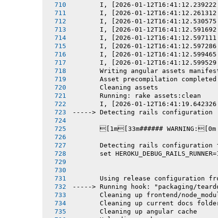
       I, [2026-01-12T16:41:12.239222
       I, [2026-01-12T16:41:12.261312
       I, [2026-01-12T16:41:12.530575
       I, [2026-01-12T16:41:12.591692
       I, [2026-01-12T16:41:12.597111
       I, [2026-01-12T16:41:12.597286
       I, [2026-01-12T16:41:12.599465
       I, [2026-01-12T16:41:12.599529
       Writing angular assets manifes
       Asset precompilation completed
       Cleaning assets
       Running: rake assets:clean
       I, [2026-01-12T16:41:19.642326
-----> Detecting rails configuration
       [1m[33m###### WARNING:[0m
       Detecting rails configuration 
       set HEROKU_DEBUG_RAILS_RUNNER=
       Using release configuration fr
-----> Running hook: "packaging/teard
       Cleaning up frontend/node_modu
       Cleaning up current docs folde
       Cleaning up angular cache