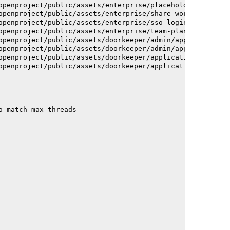
openproject/public/assets/enterprise/placeholder_users-c
openproject/public/assets/enterprise/share-work-package-
openproject/public/assets/enterprise/sso-login-668afc257
openproject/public/assets/enterprise/team-planner-animat
openproject/public/assets/doorkeeper/admin/application-a
openproject/public/assets/doorkeeper/admin/application-a
openproject/public/assets/doorkeeper/application-c93dac2
openproject/public/assets/doorkeeper/application-c93dac2
o match max threads