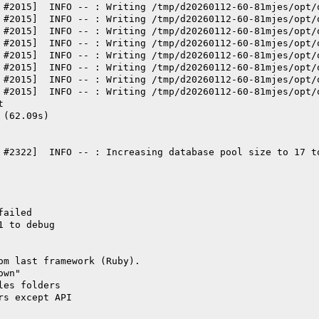
 #2015]  INFO -- : Writing /tmp/d20260112-60-81mjes/opt/
 #2015]  INFO -- : Writing /tmp/d20260112-60-81mjes/opt/
 #2015]  INFO -- : Writing /tmp/d20260112-60-81mjes/opt/
 #2015]  INFO -- : Writing /tmp/d20260112-60-81mjes/opt/
 #2015]  INFO -- : Writing /tmp/d20260112-60-81mjes/opt/
 #2015]  INFO -- : Writing /tmp/d20260112-60-81mjes/opt/
 #2015]  INFO -- : Writing /tmp/d20260112-60-81mjes/opt/
 #2015]  INFO -- : Writing /tmp/d20260112-60-81mjes/opt/
t
 (62.09s)
 #2322]  INFO -- : Increasing database pool size to 17 t
failed
1 to debug
om last framework (Ruby).
own"
les folders
rs except API