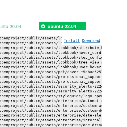
openproject/public/assets/installation_alerts-4767da30ab
openproject/public/assets/installation_alerts-4767da30ab
openproject/public/assets/logo-black-bg-ua-3ac60ba3fde04
openproject/public/assets/logo-white-bg-ua-1524d9ac40e1b
openproject/public/assets/logo_openproject-0ac721deb10b0
untu-20.04
ubuntu-22.04
openproject/public/assets/logo_openproject_narrow-b109a7
openproject/public/assets/logo_openproject_narrow-b109a7
openproject/public/assets/logo_openproject_white_big-2c6
Install
Download
openproject/public/assets/lookbook/attribute_help_text_e
openproject/public/assets/lookbook/attribute_help_text_e
openproject/public/assets/lookbook/hover_card-71451c692b
openproject/public/assets/lookbook/step_configuration-6c
openproject/public/assets/lookbook/tree_view_anatomy-c62
openproject/public/assets/lookbook/user_hover_card-4a6b9
openproject/public/assets/pdf/cover-f5ebac6257a393c13fc4
openproject/public/assets/professional_support-e8f43fd8f
openproject/public/assets/professional_support-e8f43fd8f
openproject/public/assets/security_alerts-222dae1aa0b14e
openproject/public/assets/security_alerts-222dae1aa0b14e
openproject/public/assets/styleguide/logo_openproject-0a
openproject/public/assets/enterprise/automatically_gener
openproject/public/assets/enterprise/custom-actions-5c57
openproject/public/assets/enterprise/custom-design-0059d
openproject/public/assets/enterprise/date-alert-notifica
openproject/public/assets/enterprise/internal_comments-5
openproject/public/assets/enterprise/one_drive_sharepoin