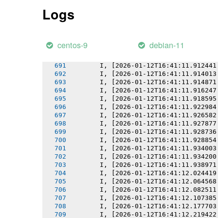
       I, [2026-01-12T16:41:11.895634
Logs
       I, [2026-01-12T16:41:11.895769
       I, [2026-01-12T16:41:11.897059
       I, [2026-01-12T16:41:11.897839
       I, [2026-01-12T16:41:11.898550
centos-9
debian-11
       I, [2026-01-12T16:41:11.899477
       I, [2026-01-12T16:41:11.899612
       I, [2026-01-12T16:41:11.912441
       I, [2026-01-12T16:41:11.914013
       I, [2026-01-12T16:41:11.914871
       I, [2026-01-12T16:41:11.916247
       I, [2026-01-12T16:41:11.918595
       I, [2026-01-12T16:41:11.922984
       I, [2026-01-12T16:41:11.926582
       I, [2026-01-12T16:41:11.927877
       I, [2026-01-12T16:41:11.928736
       I, [2026-01-12T16:41:11.928854
       I, [2026-01-12T16:41:11.934003
       I, [2026-01-12T16:41:11.934200
       I, [2026-01-12T16:41:11.938971
       I, [2026-01-12T16:41:12.024419
       I, [2026-01-12T16:41:12.064568
       I, [2026-01-12T16:41:12.082511
       I, [2026-01-12T16:41:12.107385
       I, [2026-01-12T16:41:12.177703
       I, [2026-01-12T16:41:12.219422