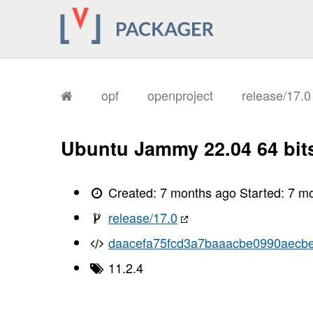
       I, [2026-01-12T16:41:11.851133
       I, [2026-01-12T16:41:11.853810
       I, [2026-01-12T16:41:11.854528
       I, [2026-01-12T16:41:11.855862
       I, [2026-01-12T16:41:11.856592
       I, [2026-01-12T16:41:11.856739
       I, [2026-01-12T16:41:11.860463
       I, [2026-01-12T16:41:11.861857
opf
openproject
release/17.
       I, [2026-01-12T16:41:11.865586
       I, [2026-01-12T16:41:11.868177
       I, [2026-01-12T16:41:11.869626
       I, [2026-01-12T16:41:11.871418
Ubuntu Jammy 22.04 64 bit
       I, [2026-01-12T16:41:11.873192
       I, [2026-01-12T16:41:11.874580
       I, [2026-01-12T16:41:11.877909
       I, [2026-01-12T16:41:11.879502
Created:
7 months ago
Started:
7 m
       I, [2026-01-12T16:41:11.880742
       I, [2026-01-12T16:41:11.882326
release/17.0
       I, [2026-01-12T16:41:11.885434
       I, [2026-01-12T16:41:11.889260
daacefa75fcd3a7baaacbe0990aecb
       I, [2026-01-12T16:41:11.890429
       I, [2026-01-12T16:41:11.890574
11.2.4
       I, [2026-01-12T16:41:11.891380
       I, [2026-01-12T16:41:11.892402
       I, [2026-01-12T16:41:11.892539
       I, [2026-01-12T16:41:11.894343
       I, [2026-01-12T16:41:11.894776