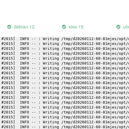
 #2015]  INFO -- : Writing /tmp/d20260112-60-81mjes/opt/
 #2015]  INFO -- : Writing /tmp/d20260112-60-81mjes/opt/
 #2015]  INFO -- : Writing /tmp/d20260112-60-81mjes/opt/
 #2015]  INFO -- : Writing /tmp/d20260112-60-81mjes/opt/
 #2015]  INFO -- : Writing /tmp/d20260112-60-81mjes/opt/
debian-12
sles-15
ub
 #2015]  INFO -- : Writing /tmp/d20260112-60-81mjes/opt/
 #2015]  INFO -- : Writing /tmp/d20260112-60-81mjes/opt/
 #2015]  INFO -- : Writing /tmp/d20260112-60-81mjes/opt/
 #2015]  INFO -- : Writing /tmp/d20260112-60-81mjes/opt/
 #2015]  INFO -- : Writing /tmp/d20260112-60-81mjes/opt/
 #2015]  INFO -- : Writing /tmp/d20260112-60-81mjes/opt/
 #2015]  INFO -- : Writing /tmp/d20260112-60-81mjes/opt/
 #2015]  INFO -- : Writing /tmp/d20260112-60-81mjes/opt/
 #2015]  INFO -- : Writing /tmp/d20260112-60-81mjes/opt/
 #2015]  INFO -- : Writing /tmp/d20260112-60-81mjes/opt/
 #2015]  INFO -- : Writing /tmp/d20260112-60-81mjes/opt/
 #2015]  INFO -- : Writing /tmp/d20260112-60-81mjes/opt/
 #2015]  INFO -- : Writing /tmp/d20260112-60-81mjes/opt/
 #2015]  INFO -- : Writing /tmp/d20260112-60-81mjes/opt/
 #2015]  INFO -- : Writing /tmp/d20260112-60-81mjes/opt/
 #2015]  INFO -- : Writing /tmp/d20260112-60-81mjes/opt/
 #2015]  INFO -- : Writing /tmp/d20260112-60-81mjes/opt/
 #2015]  INFO -- : Writing /tmp/d20260112-60-81mjes/opt/
 #2015]  INFO -- : Writing /tmp/d20260112-60-81mjes/opt/
 #2015]  INFO -- : Writing /tmp/d20260112-60-81mjes/opt/
 #2015]  INFO -- : Writing /tmp/d20260112-60-81mjes/opt/