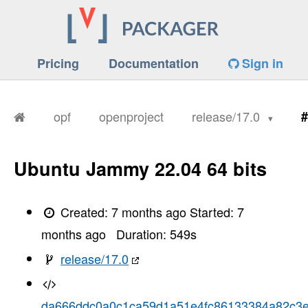
Pricing
Documentation
Sign in
opf
openproject
release/17.0
#
Ubuntu Jammy 22.04 64 bits
Created:
7 months ago
Started:
7
months ago
Duration:
549
s
release/17.0
da666ddc0a0c1ca59d1a51e4fc86133384a82c3