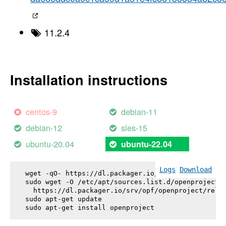
11.2.4
Installation instructions
centos-9
debian-11
debian-12
sles-15
ubuntu-20.04
ubuntu-22.04
Logs
Download
wget -qO- https://dl.packager.io/srv/opf/openproje
sudo wget -O /etc/apt/sources.list.d/openproject.l
  https://dl.packager.io/srv/opf/openproject/relea
sudo apt-get update

sudo apt-get install 
openproject