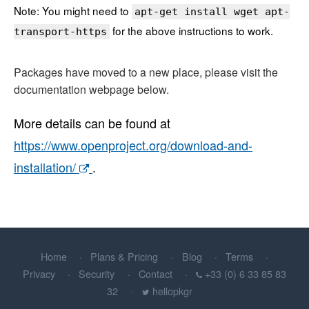
Note: You might need to
apt-get install wget apt-
for the above instructions to work.
transport-https
Packages have moved to a new place, please visit the
documentation webpage below.
More details can be found at
https://www.openproject.org/download-and-
installation/
.
Home
Plans & Pricing
Blog
Terms
Privacy
Security
Contact
+33 (0) 6 33 85 83
32
hellopkgr