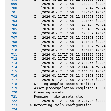
       I, [2026-01-12T17:58:11.382232 #2024] 
       I, [2026-01-12T17:58:11.382347 #2024] 
       I, [2026-01-12T17:58:11.387424 #2024] 
       I, [2026-01-12T17:58:11.387773 #2024] 
       I, [2026-01-12T17:58:11.391454 #2024] 
       I, [2026-01-12T17:58:11.479423 #2024] 
       I, [2026-01-12T17:58:11.508490 #2024] 
       I, [2026-01-12T17:58:11.525359 #2024] 
       I, [2026-01-12T17:58:11.561373 #2024] 
       I, [2026-01-12T17:58:11.631431 #2024] 
       I, [2026-01-12T17:58:11.665187 #2024] 
       I, [2026-01-12T17:58:11.684110 #2024] 
       I, [2026-01-12T17:58:11.910016 #2024] 
       I, [2026-01-12T17:58:11.983002 #2024] 
       I, [2026-01-12T17:58:12.038266 #2024] 
       I, [2026-01-12T17:58:12.044394 #2024] 
       I, [2026-01-12T17:58:12.044541 #2024] 
       I, [2026-01-12T17:58:12.046373 #2024] 
       I, [2026-01-12T17:58:12.046436 #2024] 
       Writing angular assets manifest
       Asset precompilation completed (63.14s
       Cleaning assets
       Running: rake assets:clean
       I, [2026-01-12T17:58:19.201794 #2333] 
-----> Detecting rails configuration