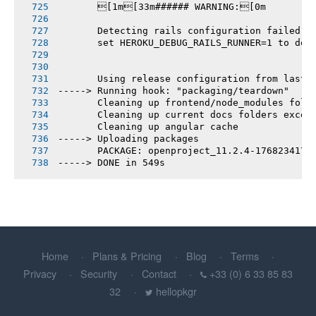
       [1m[33m###### WARNING:[0m
       Detecting rails configuration failed
       set HEROKU_DEBUG_RAILS_RUNNER=1 to deb
       Using release configuration from last 
-----> Running hook: "packaging/teardown"
       Cleaning up frontend/node_modules fold
       Cleaning up current docs folders excep
       Cleaning up angular cache
-----> Uploading packages
       PACKAGE: openproject_11.2.4-1768234177
-----> DONE in 549s
Home
Plans & Pricing
Blog
Terms
Privacy
Security
Contact
+33 (0) 6 33 85 83
32
hellopkgr