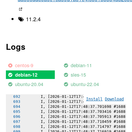
       I, [2026-01-12T17:48:37.676810 #1688] 
       I, [2026-01-12T17:48:37.678284 #1688] 
       I, [2026-01-12T17:48:37.679973 #1688] 
       I, [2026-01-12T17:48:37.684088 #1688] 
11.2.4
       I, [2026-01-12T17:48:37.688027 #1688] 
       I, [2026-01-12T17:48:37.689446 #1688] 
       I, [2026-01-12T17:48:37.689621 #1688] 
       I, [2026-01-12T17:48:37.690560 #1688] 
       I, [2026-01-12T17:48:37.691454 #1688] 
Logs
       I, [2026-01-12T17:48:37.691583 #1688] 
       I, [2026-01-12T17:48:37.693314 #1688] 
       I, [2026-01-12T17:48:37.693795 #1688] 
       I, [2026-01-12T17:48:37.694590 #1688] 
centos-9
debian-11
       I, [2026-01-12T17:48:37.694719 #1688] 
       I, [2026-01-12T17:48:37.695520 #1688] 
sles-15
debian-12
       I, [2026-01-12T17:48:37.696326 #1688] 
       I, [2026-01-12T17:48:37.697091 #1688] 
ubuntu-20.04
ubuntu-22.04
       I, [2026-01-12T17:48:37.698088 #1688] 
       I, [2026-01-12T17:48:37.698266 #1688] 
       I, [2026-01-12T17:48:37.699167 #1688] 
Install
Download
       I, [2026-01-12T17:48:37.700562 #1688] 
       I, [2026-01-12T17:48:37.701698 #1688] 
       I, [2026-01-12T17:48:37.703416 #1688] 
       I, [2026-01-12T17:48:37.705913 #1688] 
       I, [2026-01-12T17:48:37.710459 #1688] 
       I, [2026-01-12T17:48:37.714797 #1688] 
       I, [2026-01-12T17:48:37.716919 #1688] 