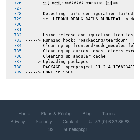
       [1m[33m###### WARNING:[0m
       Detecting rails configuration failed
       set HEROKU_DEBUG_RAILS_RUNNER=1 to deb
       Using release configuration from last 
-----> Running hook: "packaging/teardown"
       Cleaning up frontend/node_modules fold
       Cleaning up current docs folders excep
       Cleaning up angular cache
-----> Uploading packages
       PACKAGE: openproject_11.2.4-1768234177
-----> DONE in 556s
Home
Plans & Pricing
Blog
Terms
Privacy
Security
Contact
+33 (0) 6 33 85 83
32
hellopkgr