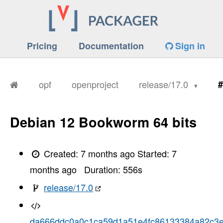
       I, [2026-01-12T17:48:37.622603 #1688] 
       I, [2026-01-12T17:48:37.624128 #1688] 
       I, [2026-01-12T17:48:37.624219 #1688] 
       I, [2026-01-12T17:48:37.625717 #1688] 
       I, [2026-01-12T17:48:37.625800 #1688] 
Pricing
Documentation
Sign in
       I, [2026-01-12T17:48:37.627192 #1688] 
       I, [2026-01-12T17:48:37.628566 #1688] 
       I, [2026-01-12T17:48:37.631227 #1688] 
       I, [2026-01-12T17:48:37.631677 #1688] 
       I, [2026-01-12T17:48:37.635149 #1688] 
opf
openproject
release/17.0
#
       I, [2026-01-12T17:48:37.639431 #1688] 
       I, [2026-01-12T17:48:37.640472 #1688] 
       I, [2026-01-12T17:48:37.643880 #1688] 
       I, [2026-01-12T17:48:37.645031 #1688] 
Debian 12 Bookworm 64 bits
       I, [2026-01-12T17:48:37.647202 #1688] 
       I, [2026-01-12T17:48:37.648235 #1688] 
       I, [2026-01-12T17:48:37.648389 #1688] 
       I, [2026-01-12T17:48:37.653191 #1688] 
Created:
7 months ago
Started:
7
       I, [2026-01-12T17:48:37.655117 #1688] 
       I, [2026-01-12T17:48:37.659633 #1688] 
months ago
Duration:
556
s
       I, [2026-01-12T17:48:37.662549 #1688] 
       I, [2026-01-12T17:48:37.664312 #1688] 
release/17.0
       I, [2026-01-12T17:48:37.666453 #1688] 
       I, [2026-01-12T17:48:37.669065 #1688] 
       I, [2026-01-12T17:48:37.670691 #1688] 
       I, [2026-01-12T17:48:37.674686 #1688] 
da666ddc0a0c1ca59d1a51e4fc86133384a82c3