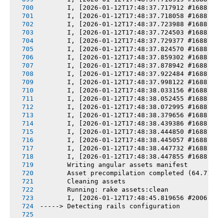
       I, [2026-01-12T17:48:37.717912 #1688] 
       I, [2026-01-12T17:48:37.718058 #1688] 
       I, [2026-01-12T17:48:37.723988 #1688] 
       I, [2026-01-12T17:48:37.724503 #1688] 
       I, [2026-01-12T17:48:37.729377 #1688] 
       I, [2026-01-12T17:48:37.824570 #1688] 
       I, [2026-01-12T17:48:37.859302 #1688] 
       I, [2026-01-12T17:48:37.878942 #1688] 
       I, [2026-01-12T17:48:37.922484 #1688] 
       I, [2026-01-12T17:48:37.998122 #1688] 
       I, [2026-01-12T17:48:38.033156 #1688] 
       I, [2026-01-12T17:48:38.052455 #1688] 
       I, [2026-01-12T17:48:38.072995 #1688] 
       I, [2026-01-12T17:48:38.379656 #1688] 
       I, [2026-01-12T17:48:38.439386 #1688] 
       I, [2026-01-12T17:48:38.444850 #1688] 
       I, [2026-01-12T17:48:38.445057 #1688] 
       I, [2026-01-12T17:48:38.447732 #1688] 
       I, [2026-01-12T17:48:38.447855 #1688] 
       Writing angular assets manifest
       Asset precompilation completed (64.71s
       Cleaning assets
       Running: rake assets:clean
       I, [2026-01-12T17:48:45.819656 #2006] 
-----> Detecting rails configuration