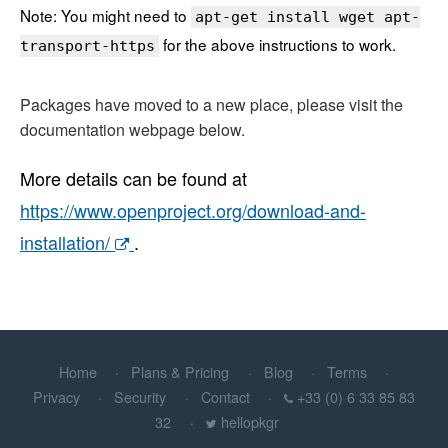
Note: You might need to
apt-get install wget apt-
for the above instructions to work.
transport-https
Packages have moved to a new place, please visit the
documentation webpage below.
More details can be found at
https://www.openproject.org/download-and-
installation/
.
Home
Plans & Pricing
Blog
Terms
Privacy
Security
Contact
+33 (0) 6 33 85 83
32
hellopkgr