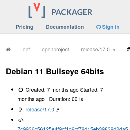
Pricing
Documentation
Sign in
opf
openproject
release/17.0
#
Debian 11 Bullseye 64bits
Created:
7 months ago
Started:
7
months ago
Duration:
601
s
release/17.0
7c9936c56125e4f9cf1d9cf78d15eb39838d2da5