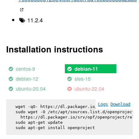
11.2.4
Installation instructions
centos-9
debian-11
debian-12
sles-15
ubuntu-20.04
ubuntu-22.04
Logs
Download
wget -qO- https://dl.packager.io/srv/opf/openproje
sudo wget -O /etc/apt/sources.list.d/openproject.l
  https://dl.packager.io/srv/opf/openproject/relea
sudo apt-get update

sudo apt-get install 
openproject