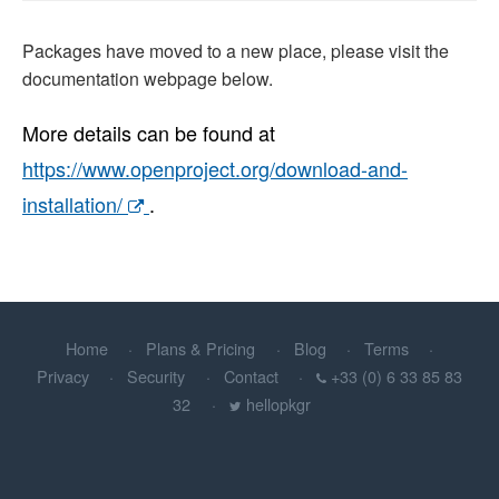
Packages have moved to a new place, please visit the
documentation webpage below.
More details can be found at
https://www.openproject.org/download-and-
installation/
.
Home
Plans & Pricing
Blog
Terms
Privacy
Security
Contact
+33 (0) 6 33 85 83
32
hellopkgr