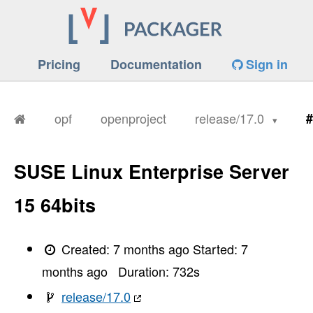
Pricing
Documentation
Sign in
opf
openproject
release/17.0
#
SUSE Linux Enterprise Server
15 64bits
Created:
7 months ago
Started:
7
months ago
Duration:
732
s
release/17.0