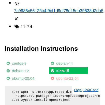
7c9936c56125e4f9cf1d9cf78d15eb39838d2da5
11.2.4
Installation instructions
centos-9
debian-11
debian-12
sles-15
ubuntu-20.04
ubuntu-22.04
Logs
Download
sudo wget -O /etc/zypp/repos.d/openproject.repo \

  https://dl.packager.io/srv/opf/openproject/relea
sudo zypper install 
openproject