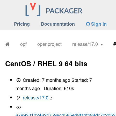
Pricing
Documentation
Sign in
opf
openproject
release/17.0
#
CentOS / RHEL 9 64 bits
Created:
7 months ago
Started:
7
months ago
Duration:
610
s
release/17.0
679930102462c7596cd565ed8fadfb84dc7c2b53