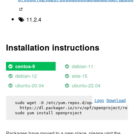
11.2.4
Installation instructions
debian-11
centos-9
debian-12
sles-15
ubuntu-20.04
ubuntu-22.04
Logs
Download
sudo wget -O /etc/yum.repos.d/openproject.repo \

  https://dl.packager.io/srv/opf/openproject/relea
sudo yum install 
openproject
Packages have moved to a new place, please visit the