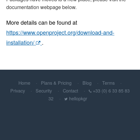
documentation webpage below.
More details can be found at
https://www.openproject.org/download-and-
installation/
.
Home
Plans & Pricing
Blog
Terms
Privacy
Security
Contact
+33 (0) 6 33 85 83
32
hellopkgr