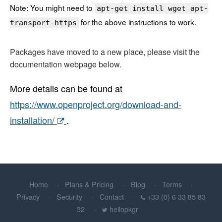
Note: You might need to
apt-get install wget apt-
for the above instructions to work.
transport-https
Packages have moved to a new place, please visit the
documentation webpage below.
More details can be found at
https://www.openproject.org/download-and-
installation/
.
Home
Plans & Pricing
Blog
Terms
Privacy
Security
Contact
+33 (0) 6 33 85 83
32
hellopkgr