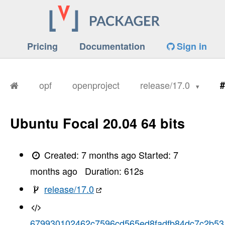
Pricing
Documentation
Sign in
opf
openproject
release/17.0
#
Ubuntu Focal 20.04 64 bits
Created:
7 months ago
Started:
7
months ago
Duration:
612
s
release/17.0
679930102462c7596cd565ed8fadfb84dc7c2b53