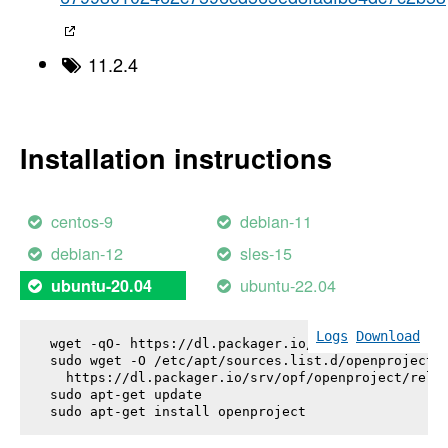
11.2.4
Installation instructions
centos-9
debian-11
debian-12
sles-15
ubuntu-22.04
ubuntu-20.04
Logs
Download
wget -qO- https://dl.packager.io/srv/opf/openproje
sudo wget -O /etc/apt/sources.list.d/openproject.l
  https://dl.packager.io/srv/opf/openproject/relea
sudo apt-get update

sudo apt-get install 
openproject