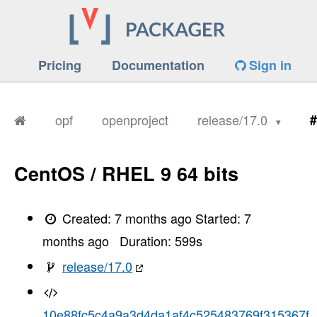
Pricing
Documentation
Sign in
opf
openproject
release/17.0
#
CentOS / RHEL 9 64 bits
Created:
7 months ago
Started:
7
months ago
Duration:
599
s
release/17.0
10e88fc5c4a9a3d4da1af4c525483769f315367f