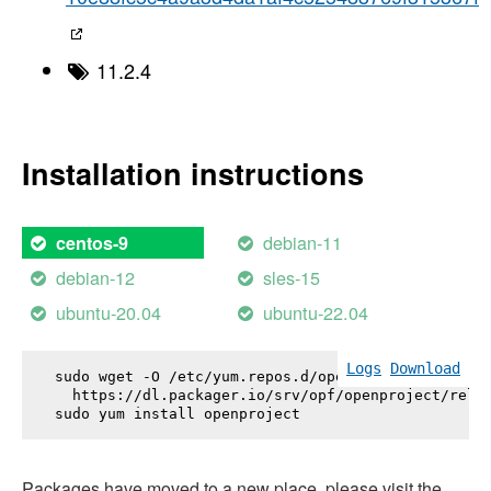
11.2.4
Installation instructions
debian-11
centos-9
debian-12
sles-15
ubuntu-20.04
ubuntu-22.04
Logs
Download
sudo wget -O /etc/yum.repos.d/openproject.repo \

  https://dl.packager.io/srv/opf/openproject/relea
sudo yum install 
openproject
Packages have moved to a new place, please visit the