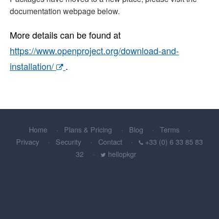
documentation webpage below.
More details can be found at
https://www.openproject.org/download-and-
installation/
.
Home
Plans & Pricing
Blog
Terms
Privacy
Security
Contact
+33 (0) 6 33 85 83
32
hellopkgr