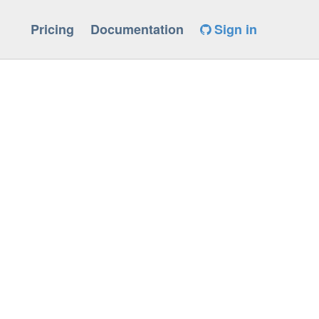
Pricing
Documentation
Sign in