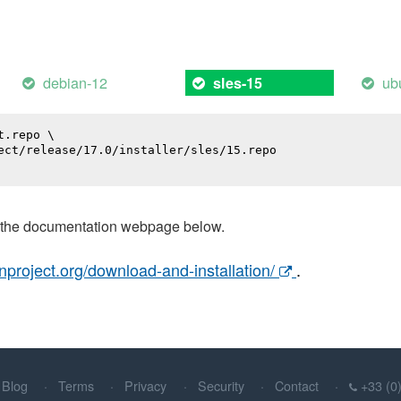
debian-12
ub
sles-15
.repo \

ect/release/17.0/installer/sles/15.repo

t the documentation webpage below.
nproject.org/download-and-installation/
.
Blog
Terms
Privacy
Security
Contact
+33 (0