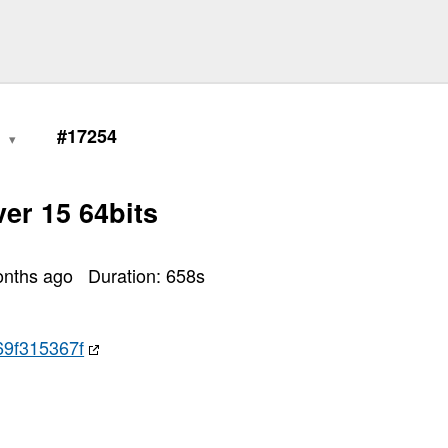
0
#17254
er 15 64bits
onths ago
Duration:
658
s
9f315367f