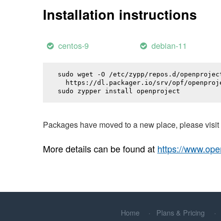
Installation instructions
centos-9
debian-11
sudo wget -O /etc/zypp/repos.d/openproject
  https://dl.packager.io/srv/opf/openproj
sudo zypper install 
openproject
Packages have moved to a new place, please visi
More details can be found at
https://www.ope
Home
Plans & Pricing