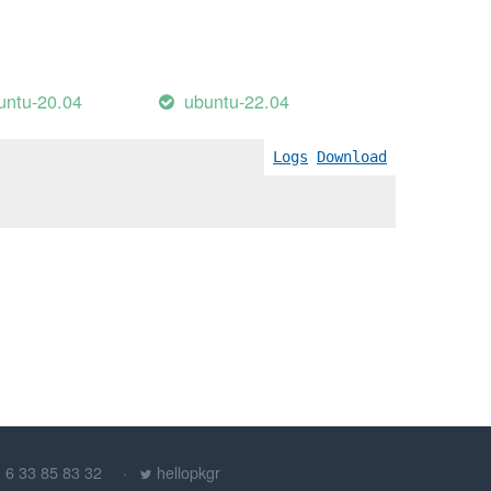
untu-20.04
ubuntu-22.04
Logs
Download
) 6 33 85 83 32
hellopkgr