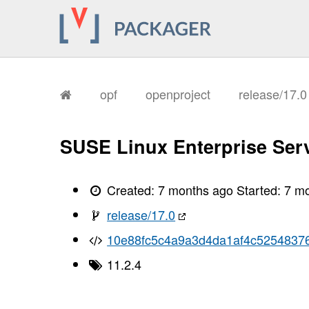
opf
openproject
release/17.
SUSE Linux Enterprise Serv
Created:
7 months ago
Started:
7 m
release/17.0
10e88fc5c4a9a3d4da1af4c52548376
11.2.4