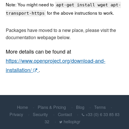
Note: You might need to
apt-get install wget apt-
for the above instructions to work.
transport-https
Packages have moved to a new place, please visit the
documentation webpage below.
More details can be found at
https://www.openproject.org/download-and-
installation/
.
Home
Plans & Pricing
Blog
Terms
Privacy
Security
Contact
+33 (0) 6 33 85 83
32
hellopkgr