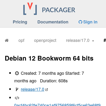
Pricing
Documentation
Sign in
opf
openproject
release/17.0
#
Debian 12 Bookworm 64 bits
Created:
7 months ago
Started:
7
months ago
Duration:
608
s
release/17.0
0acf4bc62fe740ce1af9756859f6cf5ce63e68f9