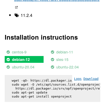
11.2.4
Installation instructions
centos-9
debian-11
sles-15
debian-12
ubuntu-20.04
ubuntu-22.04
Logs
Download
wget -qO- https://dl.packager.io/srv/opf/openproje
sudo wget -O /etc/apt/sources.list.d/openproject.l
  https://dl.packager.io/srv/opf/openproject/relea
sudo apt-get update

sudo apt-get install 
openproject