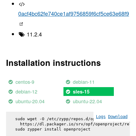
0acf4bc62fe740ce1af9756859f6cf5ce63e68f9
11.2.4
Installation instructions
centos-9
debian-11
debian-12
sles-15
ubuntu-20.04
ubuntu-22.04
Logs
Download
sudo wget -O /etc/zypp/repos.d/openproject.repo \

  https://dl.packager.io/srv/opf/openproject/relea
sudo zypper install 
openproject