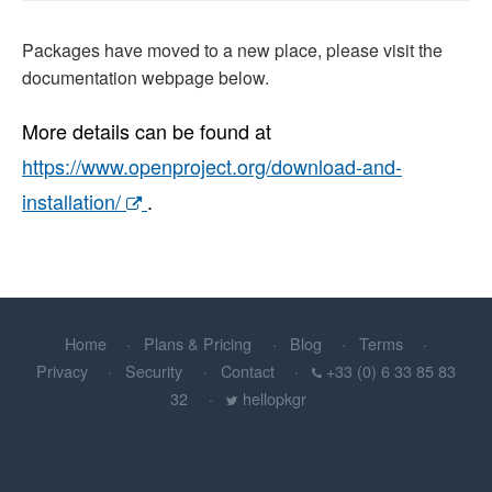
Packages have moved to a new place, please visit the
documentation webpage below.
More details can be found at
https://www.openproject.org/download-and-
installation/
.
Home
Plans & Pricing
Blog
Terms
Privacy
Security
Contact
+33 (0) 6 33 85 83
32
hellopkgr