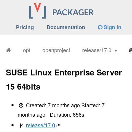
Pricing
Documentation
Sign in
opf
openproject
release/17.0
#
SUSE Linux Enterprise Server
15 64bits
Created:
7 months ago
Started:
7
months ago
Duration:
656
s
release/17.0