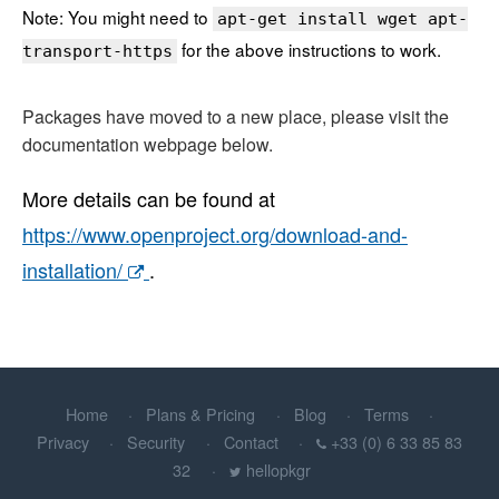
Note: You might need to
apt-get install wget apt-
for the above instructions to work.
transport-https
Packages have moved to a new place, please visit the
documentation webpage below.
More details can be found at
https://www.openproject.org/download-and-
installation/
.
Home
Plans & Pricing
Blog
Terms
Privacy
Security
Contact
+33 (0) 6 33 85 83
32
hellopkgr