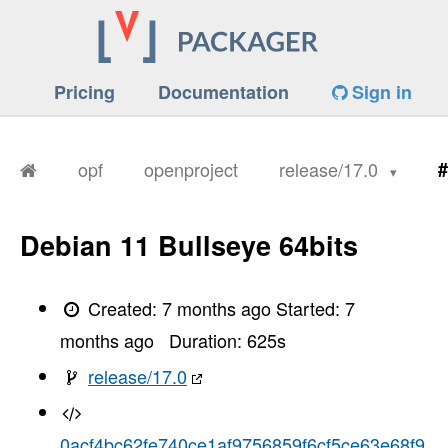
Pricing
Documentation
Sign in
opf
openproject
release/17.0
#
Debian 11 Bullseye 64bits
Created:
7 months ago
Started:
7
months ago
Duration:
625
s
release/17.0
0acf4bc62fe740ce1af9756859f6cf5ce63e68f9