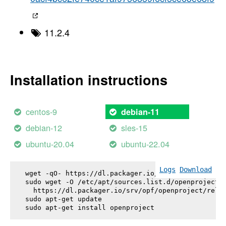
11.2.4
Installation instructions
centos-9
debian-11
debian-12
sles-15
ubuntu-20.04
ubuntu-22.04
Logs
Download
wget -qO- https://dl.packager.io/srv/opf/openproje
sudo wget -O /etc/apt/sources.list.d/openproject.l
  https://dl.packager.io/srv/opf/openproject/relea
sudo apt-get update

sudo apt-get install 
openproject