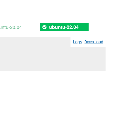
untu-20.04
ubuntu-22.04
Logs
Download