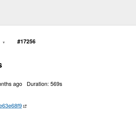
0
#17256
s
onths ago
Duration:
569
s
e63e68f9