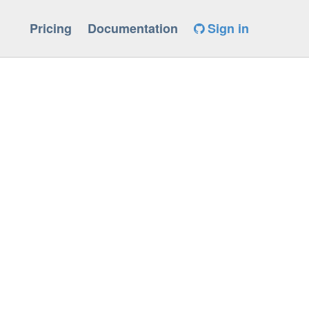
Pricing
Documentation
Sign in