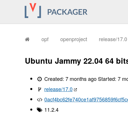
opf
openproject
release/17.
Ubuntu Jammy 22.04 64 bit
Created:
7 months ago
Started:
7 m
release/17.0
0acf4bc62fe740ce1af9756859f6cf5c
11.2.4