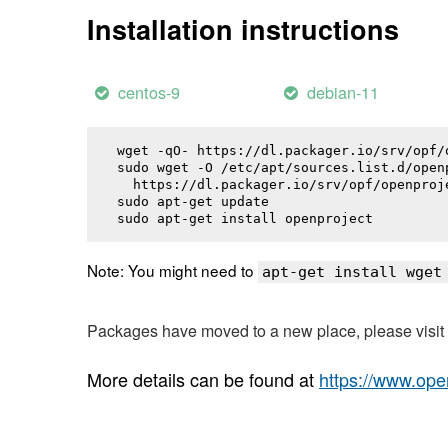
Installation instructions
centos-9
debian-11
wget -qO- https://dl.packager.io/srv/opf/
sudo wget -O /etc/apt/sources.list.d/openp
  https://dl.packager.io/srv/opf/openproj
sudo apt-get update

sudo apt-get install 
openproject
Note: You might need to
apt-get install wget
Packages have moved to a new place, please visi
More details can be found at
https://www.ope