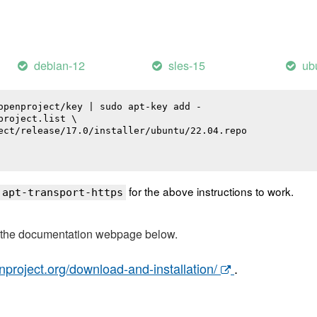
debian-12
sles-15
ub
openproject/key | sudo apt-key add -

roject.list \

ect/release/17.0/installer/ubuntu/22.04.repo

for the above instructions to work.
 apt-transport-https
t the documentation webpage below.
nproject.org/download-and-installation/
.