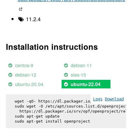
11.2.4
Installation instructions
centos-9
debian-11
debian-12
sles-15
ubuntu-20.04
ubuntu-22.04
Logs
Download
wget -qO- https://dl.packager.io/srv/opf/openproje
sudo wget -O /etc/apt/sources.list.d/openproject.l
  https://dl.packager.io/srv/opf/openproject/relea
sudo apt-get update

sudo apt-get install 
openproject