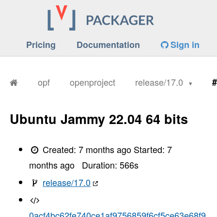
Pricing
Documentation
Sign in
opf
openproject
release/17.0
#
Ubuntu Jammy 22.04 64 bits
Created:
7 months ago
Started:
7
months ago
Duration:
566
s
release/17.0
0acf4bc62fe740ce1af9756859f6cf5ce63e68f9