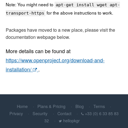
Note: You might need to
apt-get install wget apt-
for the above instructions to work.
transport-https
Packages have moved to a new place, please visit the
documentation webpage below.
More details can be found at
https://www.openproject.org/download-and-
installation/
.
Home
Plans & Pricing
Blog
Terms
Privacy
Security
Contact
+33 (0) 6 33 85 83
32
hellopkgr