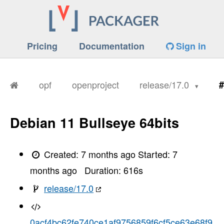
Pricing
Documentation
Sign in
opf
openproject
release/17.0
#
Debian 11 Bullseye 64bits
Created:
7 months ago
Started:
7
months ago
Duration:
616
s
release/17.0
0acf4bc62fe740ce1af9756859f6cf5ce63e68f9