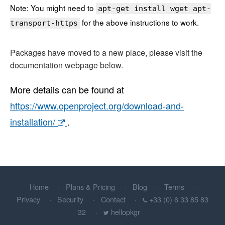
Note: You might need to
apt-get install wget apt-
for the above instructions to work.
transport-https
Packages have moved to a new place, please visit the
documentation webpage below.
More details can be found at
https://www.openproject.org/download-and-
installation/
.
Home
Plans & Pricing
Blog
Terms
Privacy
Security
Contact
+33 (0) 6 33 85 83
32
hellopkgr