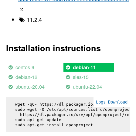
11.2.4
Installation instructions
centos-9
debian-11
debian-12
sles-15
ubuntu-20.04
ubuntu-22.04
Logs
Download
wget -qO- https://dl.packager.io/srv/opf/openproje
sudo wget -O /etc/apt/sources.list.d/openproject.l
  https://dl.packager.io/srv/opf/openproject/relea
sudo apt-get update

sudo apt-get install 
openproject