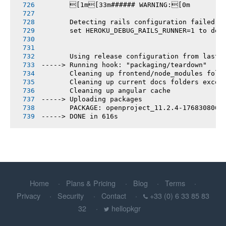
       [1m[33m###### WARNING:[0m
       Detecting rails configuration failed
       set HEROKU_DEBUG_RAILS_RUNNER=1 to deb
       Using release configuration from last 
-----> Running hook: "packaging/teardown"
       Cleaning up frontend/node_modules fold
       Cleaning up current docs folders excep
       Cleaning up angular cache
-----> Uploading packages
       PACKAGE: openproject_11.2.4-1768308064
-----> DONE in 616s
Home
Plans & Pricing
Blog
Terms
Privacy
Security
Contact
+33 (0) 6 33 85 83
32
hellopkgr