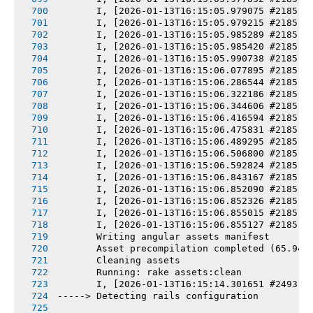
       I, [2026-01-13T16:15:05.979075 #2185] 
       I, [2026-01-13T16:15:05.979215 #2185] 
       I, [2026-01-13T16:15:05.985289 #2185] 
       I, [2026-01-13T16:15:05.985420 #2185] 
       I, [2026-01-13T16:15:05.990738 #2185] 
       I, [2026-01-13T16:15:06.077895 #2185] 
       I, [2026-01-13T16:15:06.286544 #2185] 
       I, [2026-01-13T16:15:06.322186 #2185] 
       I, [2026-01-13T16:15:06.344606 #2185] 
       I, [2026-01-13T16:15:06.416594 #2185] 
       I, [2026-01-13T16:15:06.475831 #2185] 
       I, [2026-01-13T16:15:06.489295 #2185] 
       I, [2026-01-13T16:15:06.506800 #2185] 
       I, [2026-01-13T16:15:06.592824 #2185] 
       I, [2026-01-13T16:15:06.843167 #2185] 
       I, [2026-01-13T16:15:06.852090 #2185] 
       I, [2026-01-13T16:15:06.852326 #2185] 
       I, [2026-01-13T16:15:06.855015 #2185] 
       I, [2026-01-13T16:15:06.855127 #2185] 
       Writing angular assets manifest
       Asset precompilation completed (65.94s
       Cleaning assets
       Running: rake assets:clean
       I, [2026-01-13T16:15:14.301651 #2493] 
-----> Detecting rails configuration