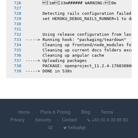
       [1m[33m###### WARNING:[0m
       Detecting rails configuration failed
       set HEROKU_DEBUG_RAILS_RUNNER=1 to deb
       Using release configuration from last 
-----> Running hook: "packaging/teardown"
       Cleaning up frontend/node_modules fold
       Cleaning up current docs folders excep
       Cleaning up angular cache
-----> Uploading packages
       PACKAGE: openproject_11.2.4-1768308064
-----> DONE in 538s
Home
Plans & Pricing
Blog
Terms
Privacy
Security
Contact
+33 (0) 6 33 85 83
32
hellopkgr