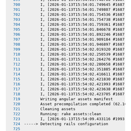
       I, [2026-01-13T15:54:01.749645 #1687] 
       I, [2026-01-13T15:54:01.749807 #1687] 
       I, [2026-01-13T15:54:01.754536 #1687] 
       I, [2026-01-13T15:54:01.754738 #1687] 
       I, [2026-01-13T15:54:01.759361 #1687] 
       I, [2026-01-13T15:54:01.846678 #1687] 
       I, [2026-01-13T15:54:01.892246 #1687] 
       I, [2026-01-13T15:54:01.909184 #1687] 
       I, [2026-01-13T15:54:01.946897 #1687] 
       I, [2026-01-13T15:54:02.019320 #1687] 
       I, [2026-01-13T15:54:02.250539 #1687] 
       I, [2026-01-13T15:54:02.264276 #1687] 
       I, [2026-01-13T15:54:02.280658 #1687] 
       I, [2026-01-13T15:54:02.351885 #1687] 
       I, [2026-01-13T15:54:02.416611 #1687] 
       I, [2026-01-13T15:54:02.421830 #1687] 
       I, [2026-01-13T15:54:02.421993 #1687] 
       I, [2026-01-13T15:54:02.423638 #1687] 
       I, [2026-01-13T15:54:02.423705 #1687] 
       Writing angular assets manifest
       Asset precompilation completed (62.16s
       Cleaning assets
       Running: rake assets:clean
       I, [2026-01-13T15:54:09.433116 #1993] 
-----> Detecting rails configuration