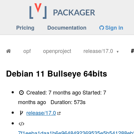
Pricing
Documentation
Sign in
opf
openproject
release/17.0
#
Debian 11 Bullseye 64bits
Created:
7 months ago
Started:
7
months ago
Duration:
573
s
release/17.0
7f1eeba1daa1b6e9648492369535e5b541288eb