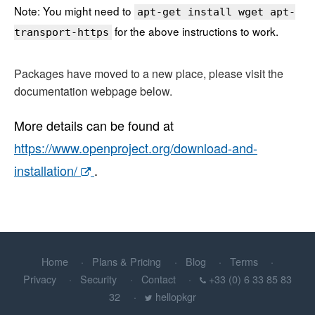
Note: You might need to
apt-get install wget apt-
for the above instructions to work.
transport-https
Packages have moved to a new place, please visit the
documentation webpage below.
More details can be found at
https://www.openproject.org/download-and-
installation/
.
Home
Plans & Pricing
Blog
Terms
Privacy
Security
Contact
+33 (0) 6 33 85 83
32
hellopkgr