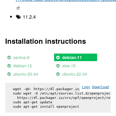
11.2.4
Installation instructions
centos-9
debian-11
debian-12
sles-15
ubuntu-20.04
ubuntu-22.04
Logs
Download
wget -qO- https://dl.packager.io/srv/opf/openproje
sudo wget -O /etc/apt/sources.list.d/openproject.l
  https://dl.packager.io/srv/opf/openproject/relea
sudo apt-get update

sudo apt-get install 
openproject