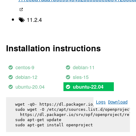
11.2.4
Installation instructions
centos-9
debian-11
debian-12
sles-15
ubuntu-20.04
ubuntu-22.04
Logs
Download
wget -qO- https://dl.packager.io/srv/opf/openproje
sudo wget -O /etc/apt/sources.list.d/openproject.l
  https://dl.packager.io/srv/opf/openproject/relea
sudo apt-get update

sudo apt-get install 
openproject