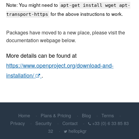
Note: You might need to
apt-get install wget apt-
for the above instructions to work.
transport-https
Packages have moved to a new place, please visit the
documentation webpage below.
More details can be found at
https://www.openproject.org/download-and-
installation/
.
Home
Plans & Pricing
Blog
Terms
Privacy
Security
Contact
+33 (0) 6 33 85 83
32
hellopkgr