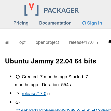
Pricing
Documentation
Sign in
opf
openproject
release/17.0
#
Ubuntu Jammy 22.04 64 bits
Created:
7 months ago
Started:
7
months ago
Duration:
554
s
release/17.0
7f1eeba1daa1b6e9648492369535e5b541288eb