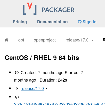
Pricing
Documentation
Sign in
opf
openproject
release/17.0
#
CentOS / RHEL 9 64 bits
Created:
7 months ago
Started:
7
months ago
Duration:
242
s
release/17.0
3b2d4516d96674976a222803ed222652c0a403