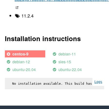
11.2.4
Installation instructions
debian-11
centos-9
debian-12
sles-15
ubuntu-20.04
ubuntu-22.04
Logs
No installation available. This build has failed.