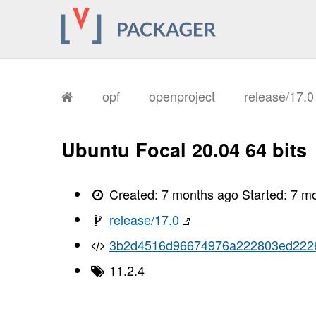
opf
openproject
release/17.
Ubuntu Focal 20.04 64 bits
Created:
7 months ago
Started:
7 m
release/17.0
3b2d4516d96674976a222803ed222
11.2.4