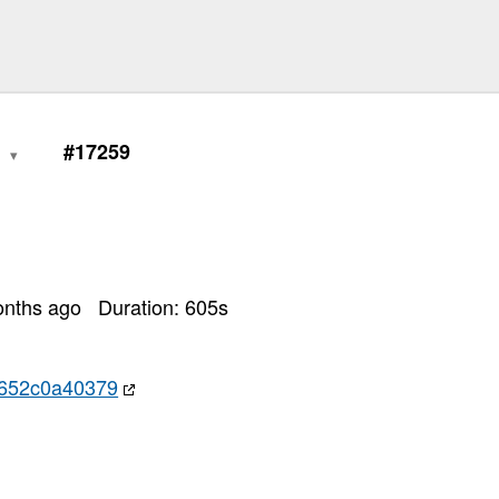
0
#17259
onths ago
Duration:
605
s
652c0a40379