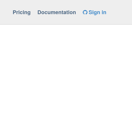
Pricing
Documentation
Sign in