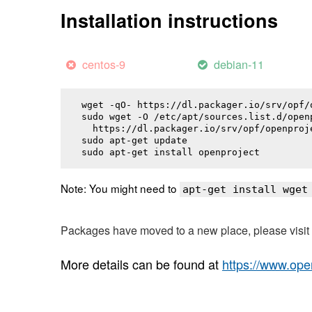
Installation instructions
centos-9
debian-11
wget -qO- https://dl.packager.io/srv/opf/
sudo wget -O /etc/apt/sources.list.d/openp
  https://dl.packager.io/srv/opf/openproj
sudo apt-get update

sudo apt-get install 
openproject
Note: You might need to
apt-get install wget
Packages have moved to a new place, please visi
More details can be found at
https://www.ope