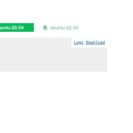
ubuntu-22.04
untu-20.04
Logs
Download