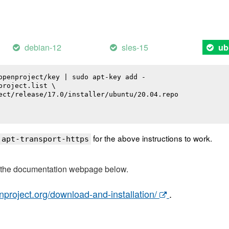
debian-12
sles-15
ub
openproject/key | sudo apt-key add -

roject.list \

ect/release/17.0/installer/ubuntu/20.04.repo

for the above instructions to work.
 apt-transport-https
t the documentation webpage below.
nproject.org/download-and-installation/
.