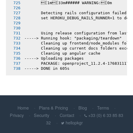
       [1m[33m###### WARNING:[0m
       Detecting rails configuration failed
       set HEROKU_DEBUG_RAILS_RUNNER=1 to deb
       Using release configuration from last 
-----> Running hook: "packaging/teardown"
       Cleaning up frontend/node_modules fold
       Cleaning up current docs folders excep
       Cleaning up angular cache
-----> Uploading packages
       PACKAGE: openproject_11.2.4-1768311174
-----> DONE in 605s
Home
Plans & Pricing
Blog
Terms
Privacy
Security
Contact
+33 (0) 6 33 85 83
32
hellopkgr