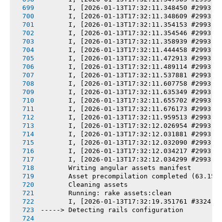
       I, [2026-01-13T17:32:11.348450 #2993] 
       I, [2026-01-13T17:32:11.348609 #2993] 
       I, [2026-01-13T17:32:11.354153 #2993] 
       I, [2026-01-13T17:32:11.354546 #2993] 
       I, [2026-01-13T17:32:11.358939 #2993] 
       I, [2026-01-13T17:32:11.444458 #2993] 
       I, [2026-01-13T17:32:11.472913 #2993] 
       I, [2026-01-13T17:32:11.489114 #2993] 
       I, [2026-01-13T17:32:11.537881 #2993] 
       I, [2026-01-13T17:32:11.607758 #2993] 
       I, [2026-01-13T17:32:11.635349 #2993] 
       I, [2026-01-13T17:32:11.655702 #2993] 
       I, [2026-01-13T17:32:11.676173 #2993] 
       I, [2026-01-13T17:32:11.959513 #2993] 
       I, [2026-01-13T17:32:12.026954 #2993] 
       I, [2026-01-13T17:32:12.031881 #2993] 
       I, [2026-01-13T17:32:12.032090 #2993] 
       I, [2026-01-13T17:32:12.034217 #2993] 
       I, [2026-01-13T17:32:12.034299 #2993] 
       Writing angular assets manifest
       Asset precompilation completed (63.15s
       Cleaning assets
       Running: rake assets:clean
       I, [2026-01-13T17:32:19.351761 #3324] 
-----> Detecting rails configuration