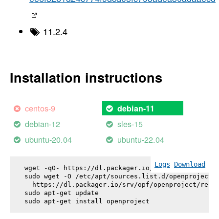
11.2.4
Installation instructions
centos-9
debian-11
debian-12
sles-15
ubuntu-20.04
ubuntu-22.04
Logs
Download
wget -qO- https://dl.packager.io/srv/opf/openproje
sudo wget -O /etc/apt/sources.list.d/openproject.l
  https://dl.packager.io/srv/opf/openproject/relea
sudo apt-get update

sudo apt-get install 
openproject