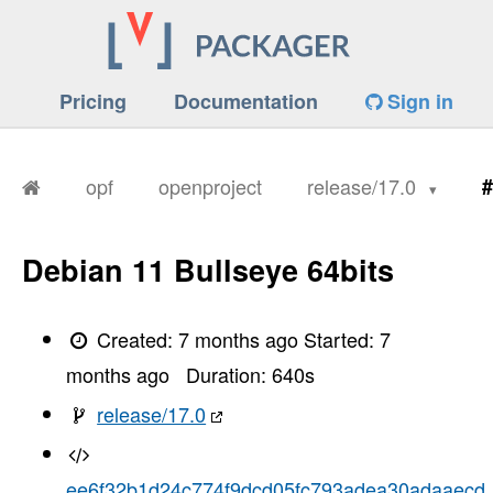
Pricing
Documentation
Sign in
opf
openproject
release/17.0
#
Debian 11 Bullseye 64bits
Created:
7 months ago
Started:
7
months ago
Duration:
640
s
release/17.0
ee6f32b1d24c774f9dcd05fc793adea30adaaecd