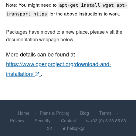
Note: You might need to
apt-get install wget apt-
for the above instructions to work.
transport-https
Packages have moved to a new place, please visit the
documentation webpage below.
More details can be found at
https://www.openproject.org/download-and-
installation/
.
Home
Plans & Pricing
Blog
Terms
Privacy
Security
Contact
+33 (0) 6 33 85 83
32
hellopkgr