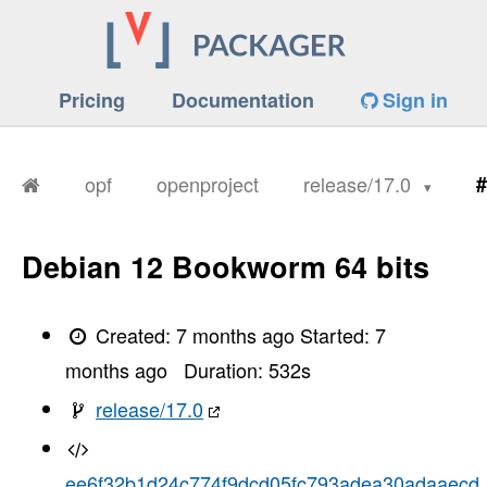
Pricing
Documentation
Sign in
opf
openproject
release/17.0
#
Debian 12 Bookworm 64 bits
Created:
7 months ago
Started:
7
months ago
Duration:
532
s
release/17.0
ee6f32b1d24c774f9dcd05fc793adea30adaaecd