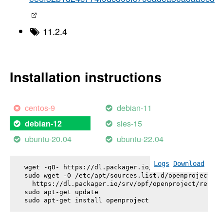
11.2.4
Installation instructions
centos-9
debian-11
sles-15
debian-12
ubuntu-20.04
ubuntu-22.04
Logs
Download
wget -qO- https://dl.packager.io/srv/opf/openproje
sudo wget -O /etc/apt/sources.list.d/openproject.l
  https://dl.packager.io/srv/opf/openproject/relea
sudo apt-get update

sudo apt-get install 
openproject