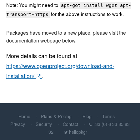
Note: You might need to
apt-get install wget apt-
for the above instructions to work.
transport-https
Packages have moved to a new place, please visit the
documentation webpage below.
More details can be found at
https://www.openproject.org/download-and-
installation/
.
Home
Plans & Pricing
Blog
Terms
Privacy
Security
Contact
+33 (0) 6 33 85 83
32
hellopkgr