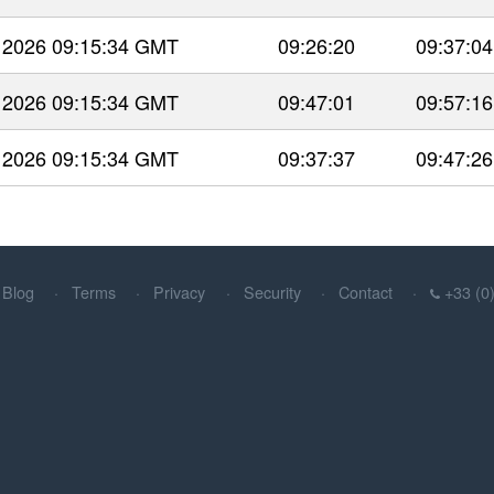
 2026 09:15:34 GMT
09:26:20
09:37:04
 2026 09:15:34 GMT
09:47:01
09:57:16
 2026 09:15:34 GMT
09:37:37
09:47:26
Blog
Terms
Privacy
Security
Contact
+33 (0