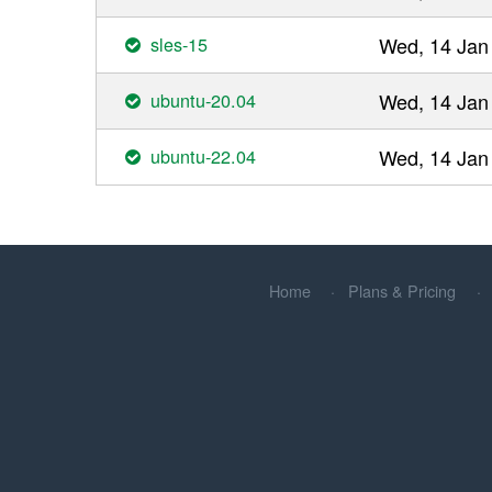
sles-15
Wed, 14 Jan
ubuntu-20.04
Wed, 14 Jan
ubuntu-22.04
Wed, 14 Jan
Home
Plans & Pricing