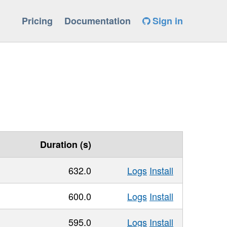
Pricing
Documentation
Sign in
Duration (s)
632.0
Logs
Install
600.0
Logs
Install
595.0
Logs
Install