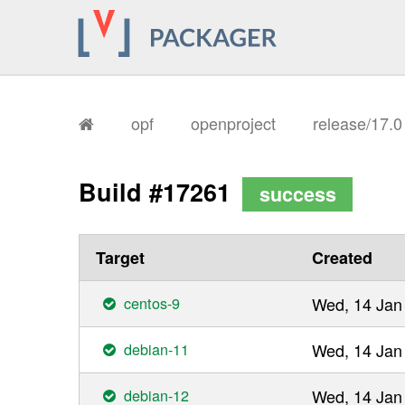
opf
openproject
release/17.
Build #17261
success
Target
Created
centos-9
Wed, 14 Jan
debian-11
Wed, 14 Jan
debian-12
Wed, 14 Jan