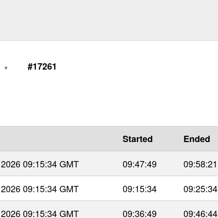
0
#17261
Started
Ended
 2026 09:15:34 GMT
09:47:49
09:58:21
 2026 09:15:34 GMT
09:15:34
09:25:34
 2026 09:15:34 GMT
09:36:49
09:46:44