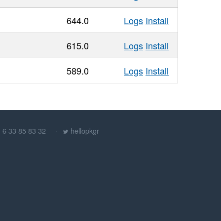
644.0
Logs
Install
615.0
Logs
Install
589.0
Logs
Install
) 6 33 85 83 32
hellopkgr