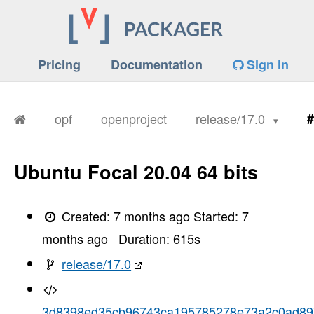
Pricing
Documentation
Sign in
opf
openproject
release/17.0
#
Ubuntu Focal 20.04 64 bits
Created:
7 months ago
Started:
7
months ago
Duration:
615
s
release/17.0
3d8398ed35cb96743ca195785278e73a2c0ad89