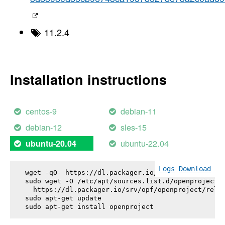
11.2.4
Installation instructions
centos-9
debian-11
debian-12
sles-15
ubuntu-22.04
ubuntu-20.04
Logs
Download
wget -qO- https://dl.packager.io/srv/opf/openproje
sudo wget -O /etc/apt/sources.list.d/openproject.l
  https://dl.packager.io/srv/opf/openproject/relea
sudo apt-get update

sudo apt-get install 
openproject