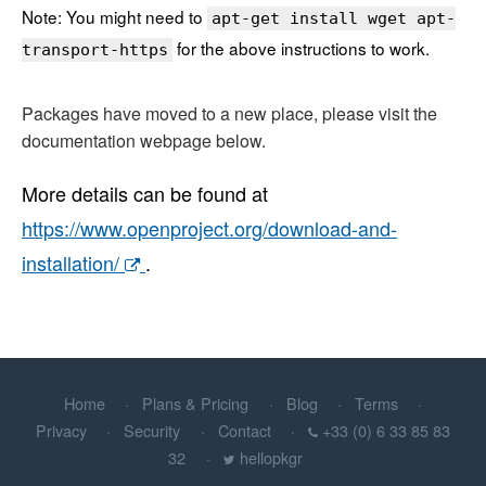
Note: You might need to
apt-get install wget apt-
for the above instructions to work.
transport-https
Packages have moved to a new place, please visit the
documentation webpage below.
More details can be found at
https://www.openproject.org/download-and-
installation/
.
Home
Plans & Pricing
Blog
Terms
Privacy
Security
Contact
+33 (0) 6 33 85 83
32
hellopkgr