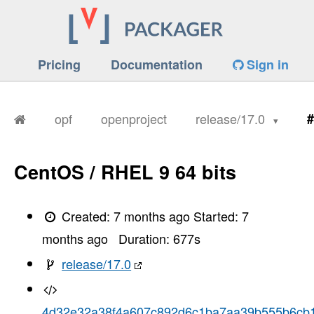
       I, [2026-01-14T11:43:11.707902 #1533] 
       I, [2026-01-14T11:43:11.709219 #1533] 
       I, [2026-01-14T11:43:11.709287 #1533] 
       I, [2026-01-14T11:43:11.710617 #1533] 
       I, [2026-01-14T11:43:11.710684 #1533] 
Pricing
Documentation
Sign in
       I, [2026-01-14T11:43:11.712189 #1533] 
       I, [2026-01-14T11:43:11.713752 #1533] 
       I, [2026-01-14T11:43:11.716287 #1533] 
       I, [2026-01-14T11:43:11.716383 #1533] 
       I, [2026-01-14T11:43:11.720034 #1533] 
opf
openproject
release/17.0
#
       I, [2026-01-14T11:43:11.724297 #1533] 
       I, [2026-01-14T11:43:11.725288 #1533] 
       I, [2026-01-14T11:43:11.728620 #1533] 
       I, [2026-01-14T11:43:11.729560 #1533] 
CentOS / RHEL 9 64 bits
       I, [2026-01-14T11:43:11.731297 #1533] 
       I, [2026-01-14T11:43:11.732312 #1533] 
       I, [2026-01-14T11:43:11.732450 #1533] 
       I, [2026-01-14T11:43:11.736929 #1533] 
Created:
7 months ago
Started:
7
       I, [2026-01-14T11:43:11.738428 #1533] 
       I, [2026-01-14T11:43:11.742575 #1533] 
months ago
Duration:
677
s
       I, [2026-01-14T11:43:11.745035 #1533] 
       I, [2026-01-14T11:43:11.746557 #1533] 
release/17.0
       I, [2026-01-14T11:43:11.748309 #1533] 
       I, [2026-01-14T11:43:11.750298 #1533] 
       I, [2026-01-14T11:43:11.751770 #1533] 
       I, [2026-01-14T11:43:11.755042 #1533] 
4d32e32a38f4a607c892d6c1ba7aa39b555b6cb