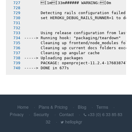
       [1m[33m###### WARNING:[0m
       Detecting rails configuration failed
       set HEROKU_DEBUG_RAILS_RUNNER=1 to deb
       Using release configuration from last 
-----> Running hook: "packaging/teardown"
       Cleaning up frontend/node_modules fold
       Cleaning up current docs folders excep
       Cleaning up angular cache
-----> Uploading packages
       PACKAGE: openproject-11.2.4-1768387473
-----> DONE in 677s
Home
Plans & Pricing
Blog
Terms
Privacy
Security
Contact
+33 (0) 6 33 85 83
32
hellopkgr