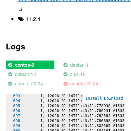
       I, [2026-01-14T11:43:11.756589 #1533] 
       I, [2026-01-14T11:43:11.757978 #1533] 
       I, [2026-01-14T11:43:11.759558 #1533] 
       I, [2026-01-14T11:43:11.762634 #1533] 
11.2.4
       I, [2026-01-14T11:43:11.766266 #1533] 
       I, [2026-01-14T11:43:11.767463 #1533] 
       I, [2026-01-14T11:43:11.767604 #1533] 
       I, [2026-01-14T11:43:11.768486 #1533] 
       I, [2026-01-14T11:43:11.769309 #1533] 
Logs
       I, [2026-01-14T11:43:11.769448 #1533] 
       I, [2026-01-14T11:43:11.771074 #1533] 
       I, [2026-01-14T11:43:11.771458 #1533] 
       I, [2026-01-14T11:43:11.772305 #1533] 
debian-11
centos-9
       I, [2026-01-14T11:43:11.772449 #1533] 
       I, [2026-01-14T11:43:11.773271 #1533] 
debian-12
sles-15
       I, [2026-01-14T11:43:11.774125 #1533] 
       I, [2026-01-14T11:43:11.774771 #1533] 
ubuntu-20.04
ubuntu-22.04
       I, [2026-01-14T11:43:11.775651 #1533] 
       I, [2026-01-14T11:43:11.775764 #1533] 
       I, [2026-01-14T11:43:11.776554 #1533] 
Install
Download
       I, [2026-01-14T11:43:11.777915 #1533] 
       I, [2026-01-14T11:43:11.778938 #1533] 
       I, [2026-01-14T11:43:11.780231 #1533] 
       I, [2026-01-14T11:43:11.782584 #1533] 
       I, [2026-01-14T11:43:11.786898 #1533] 
       I, [2026-01-14T11:43:11.802565 #1533] 
       I, [2026-01-14T11:43:11.804161 #1533] 