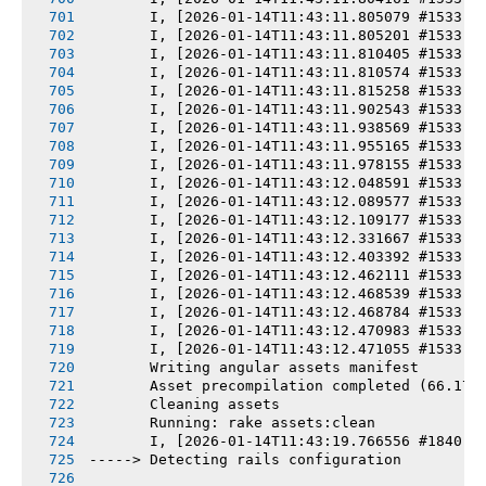
       I, [2026-01-14T11:43:11.805079 #1533] 
       I, [2026-01-14T11:43:11.805201 #1533] 
       I, [2026-01-14T11:43:11.810405 #1533] 
       I, [2026-01-14T11:43:11.810574 #1533] 
       I, [2026-01-14T11:43:11.815258 #1533] 
       I, [2026-01-14T11:43:11.902543 #1533] 
       I, [2026-01-14T11:43:11.938569 #1533] 
       I, [2026-01-14T11:43:11.955165 #1533] 
       I, [2026-01-14T11:43:11.978155 #1533] 
       I, [2026-01-14T11:43:12.048591 #1533] 
       I, [2026-01-14T11:43:12.089577 #1533] 
       I, [2026-01-14T11:43:12.109177 #1533] 
       I, [2026-01-14T11:43:12.331667 #1533] 
       I, [2026-01-14T11:43:12.403392 #1533] 
       I, [2026-01-14T11:43:12.462111 #1533] 
       I, [2026-01-14T11:43:12.468539 #1533] 
       I, [2026-01-14T11:43:12.468784 #1533] 
       I, [2026-01-14T11:43:12.470983 #1533] 
       I, [2026-01-14T11:43:12.471055 #1533] 
       Writing angular assets manifest
       Asset precompilation completed (66.17s
       Cleaning assets
       Running: rake assets:clean
       I, [2026-01-14T11:43:19.766556 #1840] 
-----> Detecting rails configuration