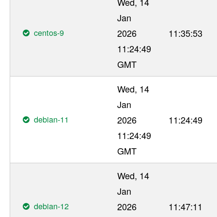
Wed, 14
Jan
centos-9
2026
11:35:53
11:24:49
GMT
Wed, 14
Jan
debian-11
2026
11:24:49
11:24:49
GMT
Wed, 14
Jan
debian-12
2026
11:47:11