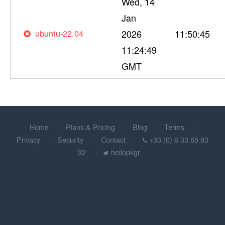
Wed, 14
Jan
ubuntu-22.04
2026
11:50:45
11:24:49
GMT
Home
Plans & Pricing
Blog
Terms
Privacy
Security
Contact
+33 (0) 6 33 85 83
32
hellopkgr