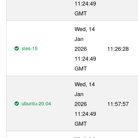
11:24:49
GMT
Wed, 14
Jan
sles-15
2026
11:26:28
11:24:49
GMT
Wed, 14
Jan
ubuntu-20.04
2026
11:57:57
11:24:49
GMT