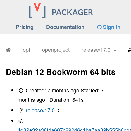
Pricing
Documentation
Sign in
opf
openproject
release/17.0
#
Debian 12 Bookworm 64 bits
Created:
7 months ago
Started:
7
months ago
Duration:
641
s
release/17.0
4d32e32a38f4a607c892d6c1ba7aa39b555b6cb