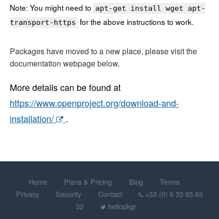
Note: You might need to
apt-get install wget apt-
for the above instructions to work.
transport-https
Packages have moved to a new place, please visit the
documentation webpage below.
More details can be found at
https://www.openproject.org/download-and-
installation/
.
Home
Plans & Pricing
Blog
Terms
Privacy
Security
Contact
+33 (0) 6 33 85 83
32
hellopkgr