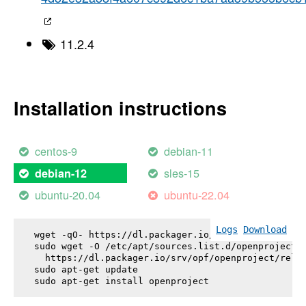
11.2.4
Installation instructions
centos-9
debian-11
sles-15
debian-12
ubuntu-20.04
ubuntu-22.04
Logs
Download
wget -qO- https://dl.packager.io/srv/opf/openproje
sudo wget -O /etc/apt/sources.list.d/openproject.l
  https://dl.packager.io/srv/opf/openproject/relea
sudo apt-get update

sudo apt-get install 
openproject