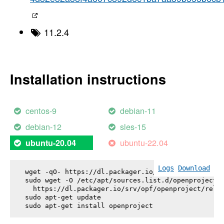
11.2.4
Installation instructions
centos-9
debian-11
debian-12
sles-15
ubuntu-22.04
ubuntu-20.04
Logs
Download
wget -qO- https://dl.packager.io/srv/opf/openproje
sudo wget -O /etc/apt/sources.list.d/openproject.l
  https://dl.packager.io/srv/opf/openproject/relea
sudo apt-get update

sudo apt-get install 
openproject