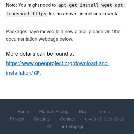
Note: You might need to
apt-get install wget apt-
for the above instructions to work.
transport-https
Packages have moved to a new place, please visit the
documentation webpage below.
More details can be found at
https://www.openproject.org/download-and-
installation/
.
Home
Plans & Pricing
Blog
Terms
Privacy
Security
Contact
+33 (0) 6 33 85 83
32
hellopkgr