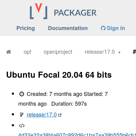
Pricing
Documentation
Sign in
opf
openproject
release/17.0
#
Ubuntu Focal 20.04 64 bits
Created:
7 months ago
Started:
7
months ago
Duration:
597
s
release/17.0
4d32e32a38f4a607c892d6c1ba7aa39b555b6cb