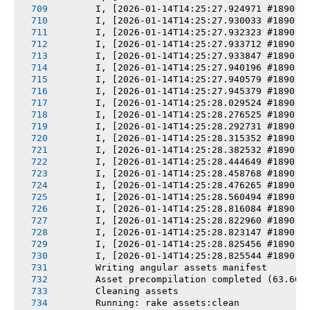
       I, [2026-01-14T14:25:27.924971 #1890] 
       I, [2026-01-14T14:25:27.930033 #1890] 
       I, [2026-01-14T14:25:27.932323 #1890] 
       I, [2026-01-14T14:25:27.933712 #1890] 
       I, [2026-01-14T14:25:27.933847 #1890] 
       I, [2026-01-14T14:25:27.940196 #1890] 
       I, [2026-01-14T14:25:27.940579 #1890] 
       I, [2026-01-14T14:25:27.945379 #1890] 
       I, [2026-01-14T14:25:28.029524 #1890] 
       I, [2026-01-14T14:25:28.276525 #1890] 
       I, [2026-01-14T14:25:28.292731 #1890] 
       I, [2026-01-14T14:25:28.315352 #1890] 
       I, [2026-01-14T14:25:28.382532 #1890] 
       I, [2026-01-14T14:25:28.444649 #1890] 
       I, [2026-01-14T14:25:28.458768 #1890] 
       I, [2026-01-14T14:25:28.476265 #1890] 
       I, [2026-01-14T14:25:28.560494 #1890] 
       I, [2026-01-14T14:25:28.816084 #1890] 
       I, [2026-01-14T14:25:28.822960 #1890] 
       I, [2026-01-14T14:25:28.823147 #1890] 
       I, [2026-01-14T14:25:28.825456 #1890] 
       I, [2026-01-14T14:25:28.825544 #1890] 
       Writing angular assets manifest
       Asset precompilation completed (63.60s
       Cleaning assets
       Running: rake assets:clean