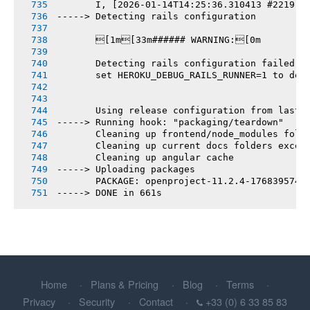
       I, [2026-01-14T14:25:36.310413 #2219] 
-----> Detecting rails configuration
       [1m[33m###### WARNING:[0m
       Detecting rails configuration failed
       set HEROKU_DEBUG_RAILS_RUNNER=1 to deb
       Using release configuration from last 
-----> Running hook: "packaging/teardown"
       Cleaning up frontend/node_modules fold
       Cleaning up current docs folders excep
       Cleaning up angular cache
-----> Uploading packages
       PACKAGE: openproject-11.2.4-1768395740
-----> DONE in 661s
Home
Plans & Pricing
Blog
Terms
Privacy
Security
Contact
+33 (0) 6 33 85 83