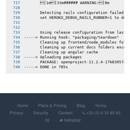
       [1m[33m###### WARNING:[0m
       Detecting rails configuration failed
       set HEROKU_DEBUG_RAILS_RUNNER=1 to deb
       Using release configuration from last 
-----> Running hook: "packaging/teardown"
       Cleaning up frontend/node_modules fold
       Cleaning up current docs folders excep
       Cleaning up angular cache
-----> Uploading packages
       PACKAGE: openproject-11.2.4-1768395740
-----> DONE in 785s
Home
Plans & Pricing
Blog
Terms
Privacy
Security
Contact
+33 (0) 6 33 85 83
32
hellopkgr