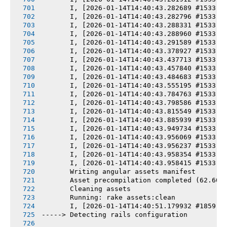
       I, [2026-01-14T14:40:43.282689 #1533] 
       I, [2026-01-14T14:40:43.282796 #1533] 
       I, [2026-01-14T14:40:43.288331 #1533] 
       I, [2026-01-14T14:40:43.288960 #1533] 
       I, [2026-01-14T14:40:43.291589 #1533] 
       I, [2026-01-14T14:40:43.378927 #1533] 
       I, [2026-01-14T14:40:43.437713 #1533] 
       I, [2026-01-14T14:40:43.457840 #1533] 
       I, [2026-01-14T14:40:43.484683 #1533] 
       I, [2026-01-14T14:40:43.555195 #1533] 
       I, [2026-01-14T14:40:43.784763 #1533] 
       I, [2026-01-14T14:40:43.798586 #1533] 
       I, [2026-01-14T14:40:43.815549 #1533] 
       I, [2026-01-14T14:40:43.885939 #1533] 
       I, [2026-01-14T14:40:43.949734 #1533] 
       I, [2026-01-14T14:40:43.956069 #1533] 
       I, [2026-01-14T14:40:43.956237 #1533] 
       I, [2026-01-14T14:40:43.958354 #1533] 
       I, [2026-01-14T14:40:43.958415 #1533] 
       Writing angular assets manifest
       Asset precompilation completed (62.60s
       Cleaning assets
       Running: rake assets:clean
       I, [2026-01-14T14:40:51.179932 #1859] 
-----> Detecting rails configuration