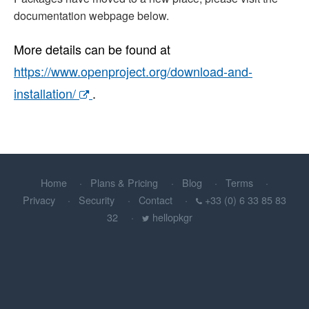
documentation webpage below.
More details can be found at
https://www.openproject.org/download-and-
installation/
.
Home
Plans & Pricing
Blog
Terms
Privacy
Security
Contact
+33 (0) 6 33 85 83
32
hellopkgr