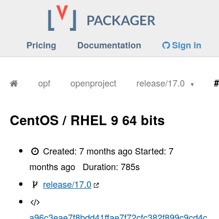
Pricing
Documentation
Sign in
opf
openproject
release/17.0
#
CentOS / RHEL 9 64 bits
Created:
7 months ago
Started:
7
months ago
Duration:
785
s
release/17.0
a96c3eae7f8bdd41ffae7f72cfc382f899c9cd4c