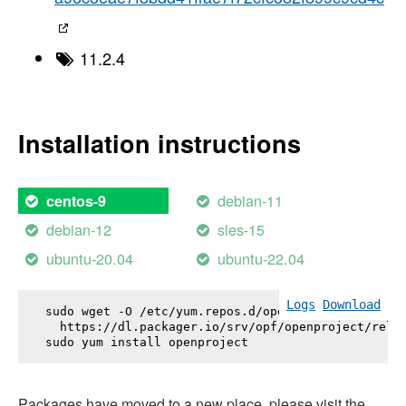
11.2.4
Installation instructions
debian-11
centos-9
debian-12
sles-15
ubuntu-20.04
ubuntu-22.04
Logs
Download
sudo wget -O /etc/yum.repos.d/openproject.repo \

  https://dl.packager.io/srv/opf/openproject/relea
sudo yum install 
openproject
Packages have moved to a new place, please visit the