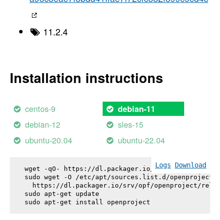
11.2.4
Installation instructions
centos-9
debian-11
debian-12
sles-15
ubuntu-20.04
ubuntu-22.04
Logs
Download
wget -qO- https://dl.packager.io/srv/opf/openproje
sudo wget -O /etc/apt/sources.list.d/openproject.l
  https://dl.packager.io/srv/opf/openproject/relea
sudo apt-get update

sudo apt-get install 
openproject