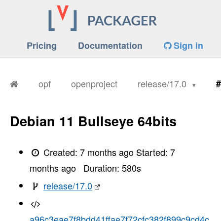
Pricing
Documentation
Sign in
opf
openproject
release/17.0
#
Debian 11 Bullseye 64bits
Created:
7 months ago
Started:
7
months ago
Duration:
580
s
release/17.0
a96c3eae7f8bdd41ffae7f72cfc382f899c9cd4c