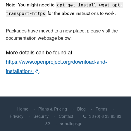
Note: You might need to
apt-get install wget apt-
for the above instructions to work.
transport-https
Packages have moved to a new place, please visit the
documentation webpage below.
More details can be found at
https://www.openproject.org/download-and-
installation/
.
Home
Plans & Pricing
Blog
Terms
Privacy
Security
Contact
+33 (0) 6 33 85 83
32
hellopkgr