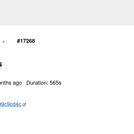
0
#17268
s
onths ago
Duration:
565
s
99c9cd4c