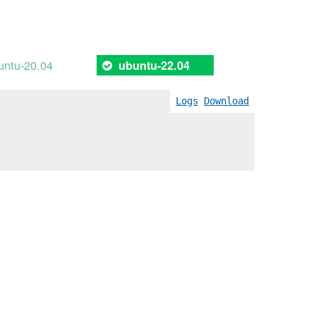
untu-20.04
ubuntu-22.04
Logs
Download