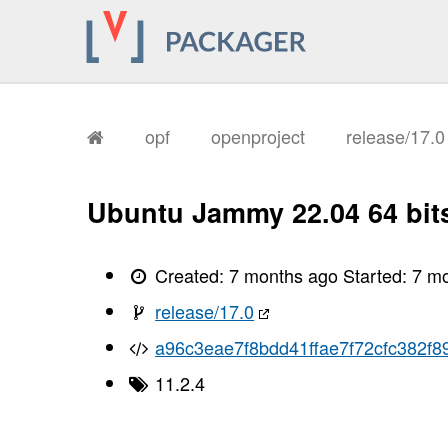
opf
openproject
release/17.
Ubuntu Jammy 22.04 64 bit
Created:
7 months ago
Started:
7 m
release/17.0
a96c3eae7f8bdd41ffae7f72cfc382f8
11.2.4