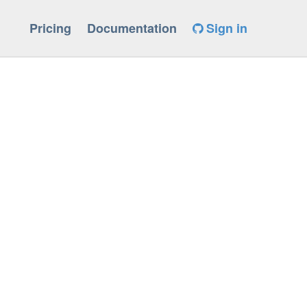
Pricing
Documentation
Sign in