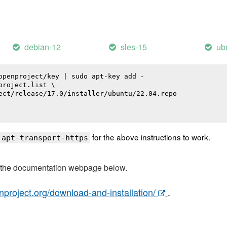
debian-12
sles-15
ub
openproject/key | sudo apt-key add -

roject.list \

ect/release/17.0/installer/ubuntu/22.04.repo

for the above instructions to work.
 apt-transport-https
t the documentation webpage below.
nproject.org/download-and-installation/
.