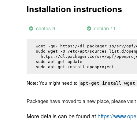
Installation instructions
centos-9
debian-11
wget -qO- https://dl.packager.io/srv/opf/
sudo wget -O /etc/apt/sources.list.d/openp
  https://dl.packager.io/srv/opf/openproj
sudo apt-get update

sudo apt-get install 
openproject
Note: You might need to
apt-get install wget
Packages have moved to a new place, please visi
More details can be found at
https://www.ope