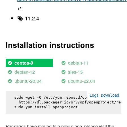
11.2.4
Installation instructions
debian-11
centos-9
debian-12
sles-15
ubuntu-20.04
ubuntu-22.04
Logs
Download
sudo wget -O /etc/yum.repos.d/openproject.repo \

  https://dl.packager.io/srv/opf/openproject/relea
sudo yum install 
openproject
Packages have moved to a new place, please visit the