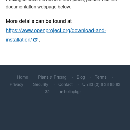
documentation webpage below.
More details can be found at
https://www.openproject.org/download-and-
installation/
.
Home
Plans & Pricing
Blog
Terms
Privacy
Security
Contact
+33 (0) 6 33 85 83
32
hellopkgr