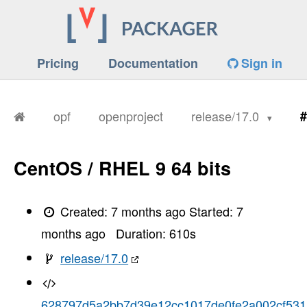
Pricing
Documentation
Sign in
opf
openproject
release/17.0
#
CentOS / RHEL 9 64 bits
Created:
7 months ago
Started:
7
months ago
Duration:
610
s
release/17.0
628797d5a2bb7d39e12cc1017de0fe2a002cf531