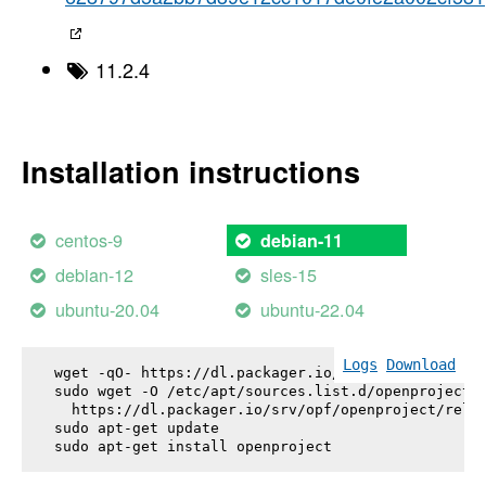
11.2.4
Installation instructions
centos-9
debian-11
debian-12
sles-15
ubuntu-20.04
ubuntu-22.04
Logs
Download
wget -qO- https://dl.packager.io/srv/opf/openproje
sudo wget -O /etc/apt/sources.list.d/openproject.l
  https://dl.packager.io/srv/opf/openproject/relea
sudo apt-get update

sudo apt-get install 
openproject