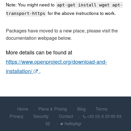
Note: You might need to
apt-get install wget apt-
for the above instructions to work.
transport-https
Packages have moved to a new place, please visit the
documentation webpage below.
More details can be found at
https://www.openproject.org/download-and-
installation/
.
Home
Plans & Pricing
Blog
Terms
Privacy
Security
Contact
+33 (0) 6 33 85 83
32
hellopkgr