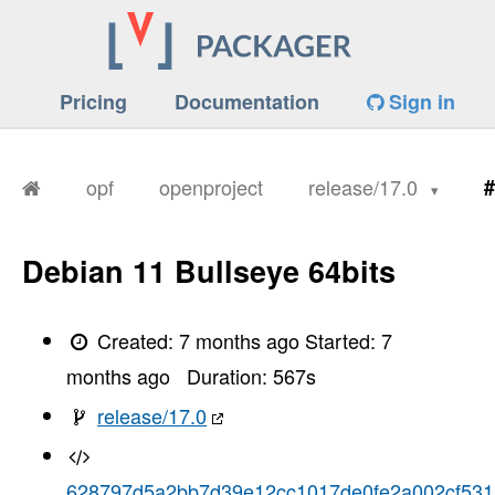
Pricing
Documentation
Sign in
opf
openproject
release/17.0
#
Debian 11 Bullseye 64bits
Created:
7 months ago
Started:
7
months ago
Duration:
567
s
release/17.0
628797d5a2bb7d39e12cc1017de0fe2a002cf531