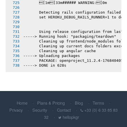
       [1m[33m###### WARNING:[0m
       Detecting rails configuration failed
       set HEROKU_DEBUG_RAILS_RUNNER=1 to deb
       Using release configuration from last 
-----> Running hook: "packaging/teardown"
       Cleaning up frontend/node_modules fold
       Cleaning up current docs folders excep
       Cleaning up angular cache
-----> Uploading packages
       PACKAGE: openproject_11.2.4-1768404050
-----> DONE in 628s
Home
Plans & Pricing
Blog
Terms
Privacy
Security
Contact
+33 (0) 6 33 85 83
32
hellopkgr