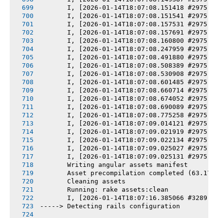
       I, [2026-01-14T18:07:08.151418 #2975] 
       I, [2026-01-14T18:07:08.151541 #2975] 
       I, [2026-01-14T18:07:08.157531 #2975] 
       I, [2026-01-14T18:07:08.157691 #2975] 
       I, [2026-01-14T18:07:08.160800 #2975] 
       I, [2026-01-14T18:07:08.247959 #2975] 
       I, [2026-01-14T18:07:08.491880 #2975] 
       I, [2026-01-14T18:07:08.508389 #2975] 
       I, [2026-01-14T18:07:08.530908 #2975] 
       I, [2026-01-14T18:07:08.601485 #2975] 
       I, [2026-01-14T18:07:08.660714 #2975] 
       I, [2026-01-14T18:07:08.674052 #2975] 
       I, [2026-01-14T18:07:08.690089 #2975] 
       I, [2026-01-14T18:07:08.775258 #2975] 
       I, [2026-01-14T18:07:09.014121 #2975] 
       I, [2026-01-14T18:07:09.021919 #2975] 
       I, [2026-01-14T18:07:09.022134 #2975] 
       I, [2026-01-14T18:07:09.025027 #2975] 
       I, [2026-01-14T18:07:09.025131 #2975] 
       Writing angular assets manifest
       Asset precompilation completed (63.17s
       Cleaning assets
       Running: rake assets:clean
       I, [2026-01-14T18:07:16.385066 #3289] 
-----> Detecting rails configuration