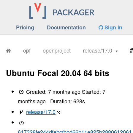
       I, [2026-01-14T18:07:08.045771 #2975] 
       I, [2026-01-14T18:07:08.047176 #2975] 
       I, [2026-01-14T18:07:08.047247 #2975] 
       I, [2026-01-14T18:07:08.048489 #2975] 
       I, [2026-01-14T18:07:08.048553 #2975] 
Pricing
Documentation
Sign in
       I, [2026-01-14T18:07:08.049923 #2975] 
       I, [2026-01-14T18:07:08.051135 #2975] 
       I, [2026-01-14T18:07:08.053308 #2975] 
       I, [2026-01-14T18:07:08.053387 #2975] 
       I, [2026-01-14T18:07:08.055890 #2975] 
opf
openproject
release/17.0
#
       I, [2026-01-14T18:07:08.059793 #2975] 
       I, [2026-01-14T18:07:08.060602 #2975] 
       I, [2026-01-14T18:07:08.063433 #2975] 
       I, [2026-01-14T18:07:08.064132 #2975] 
Ubuntu Focal 20.04 64 bits
       I, [2026-01-14T18:07:08.065565 #2975] 
       I, [2026-01-14T18:07:08.066375 #2975] 
       I, [2026-01-14T18:07:08.066507 #2975] 
       I, [2026-01-14T18:07:08.070444 #2975] 
Created:
7 months ago
Started:
7
       I, [2026-01-14T18:07:08.078600 #2975] 
       I, [2026-01-14T18:07:08.083030 #2975] 
months ago
Duration:
628
s
       I, [2026-01-14T18:07:08.085769 #2975] 
       I, [2026-01-14T18:07:08.087769 #2975] 
release/17.0
       I, [2026-01-14T18:07:08.089748 #2975] 
       I, [2026-01-14T18:07:08.092252 #2975] 
       I, [2026-01-14T18:07:08.094254 #2975] 
       I, [2026-01-14T18:07:08.097985 #2975] 
617328fe244dfebcfbbd66b11e825b2880612061