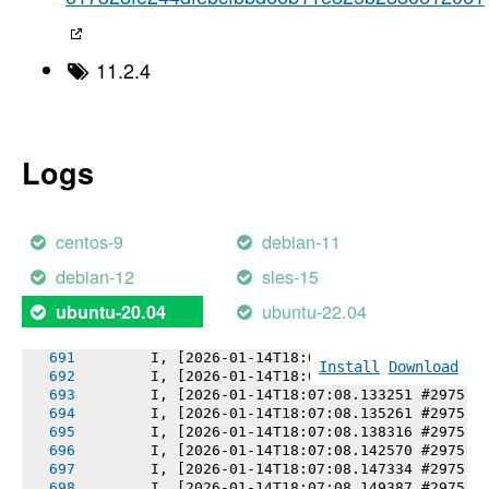
       I, [2026-01-14T18:07:08.099920 #2975] 
       I, [2026-01-14T18:07:08.101846 #2975] 
       I, [2026-01-14T18:07:08.104359 #2975] 
       I, [2026-01-14T18:07:08.107639 #2975] 
11.2.4
       I, [2026-01-14T18:07:08.111493 #2975] 
       I, [2026-01-14T18:07:08.114296 #2975] 
       I, [2026-01-14T18:07:08.114442 #2975] 
       I, [2026-01-14T18:07:08.116848 #2975] 
       I, [2026-01-14T18:07:08.117924 #2975] 
Logs
       I, [2026-01-14T18:07:08.118046 #2975] 
       I, [2026-01-14T18:07:08.119662 #2975] 
       I, [2026-01-14T18:07:08.120063 #2975] 
       I, [2026-01-14T18:07:08.121376 #2975] 
centos-9
debian-11
       I, [2026-01-14T18:07:08.121497 #2975] 
       I, [2026-01-14T18:07:08.122658 #2975] 
debian-12
sles-15
       I, [2026-01-14T18:07:08.124223 #2975] 
       I, [2026-01-14T18:07:08.125849 #2975] 
ubuntu-22.04
ubuntu-20.04
       I, [2026-01-14T18:07:08.127773 #2975] 
       I, [2026-01-14T18:07:08.128258 #2975] 
       I, [2026-01-14T18:07:08.129366 #2975] 
Install
Download
       I, [2026-01-14T18:07:08.131359 #2975] 
       I, [2026-01-14T18:07:08.133251 #2975] 
       I, [2026-01-14T18:07:08.135261 #2975] 
       I, [2026-01-14T18:07:08.138316 #2975] 
       I, [2026-01-14T18:07:08.142570 #2975] 
       I, [2026-01-14T18:07:08.147334 #2975] 
       I, [2026-01-14T18:07:08.149387 #2975] 