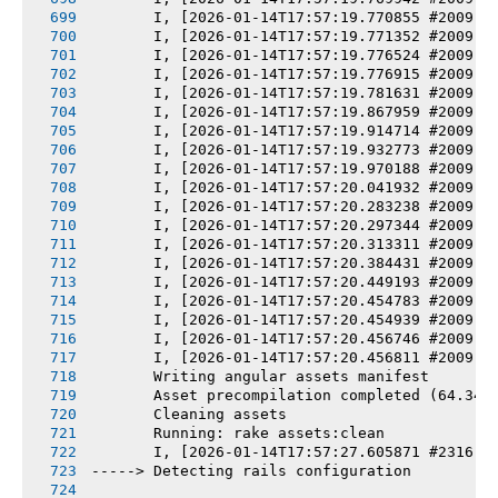
       I, [2026-01-14T17:57:19.770855 #2009] 
       I, [2026-01-14T17:57:19.771352 #2009] 
       I, [2026-01-14T17:57:19.776524 #2009] 
       I, [2026-01-14T17:57:19.776915 #2009] 
       I, [2026-01-14T17:57:19.781631 #2009] 
       I, [2026-01-14T17:57:19.867959 #2009] 
       I, [2026-01-14T17:57:19.914714 #2009] 
       I, [2026-01-14T17:57:19.932773 #2009] 
       I, [2026-01-14T17:57:19.970188 #2009] 
       I, [2026-01-14T17:57:20.041932 #2009] 
       I, [2026-01-14T17:57:20.283238 #2009] 
       I, [2026-01-14T17:57:20.297344 #2009] 
       I, [2026-01-14T17:57:20.313311 #2009] 
       I, [2026-01-14T17:57:20.384431 #2009] 
       I, [2026-01-14T17:57:20.449193 #2009] 
       I, [2026-01-14T17:57:20.454783 #2009] 
       I, [2026-01-14T17:57:20.454939 #2009] 
       I, [2026-01-14T17:57:20.456746 #2009] 
       I, [2026-01-14T17:57:20.456811 #2009] 
       Writing angular assets manifest
       Asset precompilation completed (64.34s
       Cleaning assets
       Running: rake assets:clean
       I, [2026-01-14T17:57:27.605871 #2316] 
-----> Detecting rails configuration