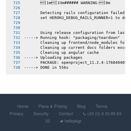
       [1m[33m###### WARNING:[0m
       Detecting rails configuration failed
       set HEROKU_DEBUG_RAILS_RUNNER=1 to deb
       Using release configuration from last 
-----> Running hook: "packaging/teardown"
       Cleaning up frontend/node_modules fold
       Cleaning up current docs folders excep
       Cleaning up angular cache
-----> Uploading packages
       PACKAGE: openproject_11.2.4-1768404050
-----> DONE in 556s
Home
Plans & Pricing
Blog
Terms
Privacy
Security
Contact
+33 (0) 6 33 85 83
32
hellopkgr